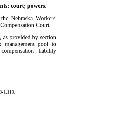
ts; court; powers.
 the Nebraska Workers'
' Compensation Court.
 as provided by section
sk management pool to
compensation liability
8-1,110.