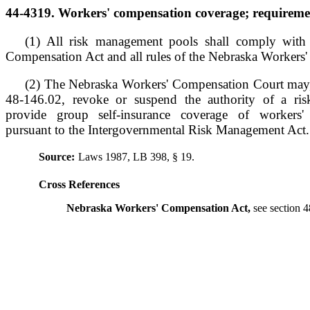
44-4319. Workers' compensation coverage; requiremen
(1) All risk management pools shall comply with
Compensation Act and all rules of the Nebraska Workers
(2) The Nebraska Workers' Compensation Court may,
48-146.02, revoke or suspend the authority of a ri
provide group self-insurance coverage of workers' 
pursuant to the Intergovernmental Risk Management Act.
Source:
Laws 1987, LB 398, § 19.
Cross References
Nebraska Workers' Compensation Act,
see section 4