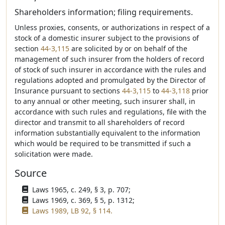
Shareholders information; filing requirements.
Unless proxies, consents, or authorizations in respect of a
stock of a domestic insurer subject to the provisions of
section
44-3,115
are solicited by or on behalf of the
management of such insurer from the holders of record
of stock of such insurer in accordance with the rules and
regulations adopted and promulgated by the Director of
Insurance pursuant to sections
44-3,115
to
44-3,118
prior
to any annual or other meeting, such insurer shall, in
accordance with such rules and regulations, file with the
director and transmit to all shareholders of record
information substantially equivalent to the information
which would be required to be transmitted if such a
solicitation were made.
Source
Laws 1965, c. 249, § 3, p. 707;
Laws 1969, c. 369, § 5, p. 1312;
Laws 1989, LB 92, § 114.