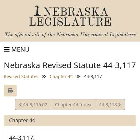
NEBRASKA
LEGISLATURE
The official site of the
Nebraska Unicameral Legislature
MENU
Nebraska Revised Statute 44-3,117
Revised Statutes
Chapter 44
44-3,117
View
View
44-3,116.02
Chapter 44 Index
44-3,118
Statute
Statute
Chapter 44
44-3,117.