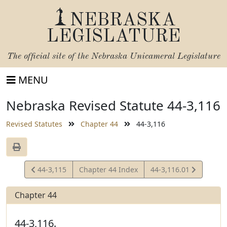
NEBRASKA
LEGISLATURE
The official site of the
Nebraska Unicameral Legislature
MENU
Nebraska Revised Statute 44-3,116
Revised Statutes
Chapter 44
44-3,116
View
View
44-3,115
Chapter 44 Index
44-3,116.01
Statute
Statute
Chapter 44
44-3,116.