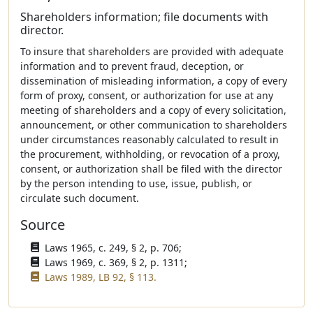
Shareholders information; file documents with
director.
To insure that shareholders are provided with adequate
information and to prevent fraud, deception, or
dissemination of misleading information, a copy of every
form of proxy, consent, or authorization for use at any
meeting of shareholders and a copy of every solicitation,
announcement, or other communication to shareholders
under circumstances reasonably calculated to result in
the procurement, withholding, or revocation of a proxy,
consent, or authorization shall be filed with the director
by the person intending to use, issue, publish, or
circulate such document.
Source
Laws 1965, c. 249, § 2, p. 706;
Laws 1969, c. 369, § 2, p. 1311;
Laws 1989, LB 92, § 113.