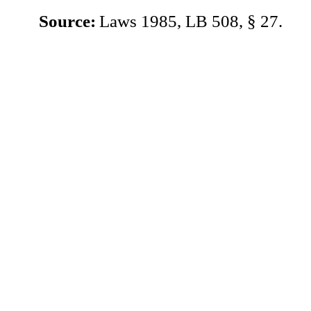
Source:
Laws 1985, LB 508, § 27.