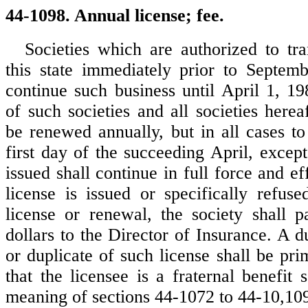
44-1098. Annual license; fee.
Societies which are authorized to tra
this state immediately prior to Septem
continue such business until April 1, 19
of such societies and all societies here
be renewed annually, but in all cases to
first day of the succeeding April, except
issued shall continue in full force and ef
license is issued or specifically refus
license or renewal, the society shall p
dollars to the Director of Insurance. A d
or duplicate of such license shall be pr
that the licensee is a fraternal benefit 
meaning of sections 44-1072 to 44-10,10