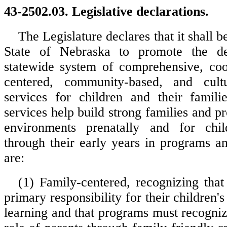
43-2502.03. Legislative declarations.
The Legislature declares that it shall b
State of Nebraska to promote the d
statewide system of comprehensive, coo
centered, community-based, and cult
services for children and their famili
services help build strong families and p
environments prenatally and for chi
through their early years in programs a
are:
(1) Family-centered, recognizing that
primary responsibility for their children
learning and that programs must recogniz