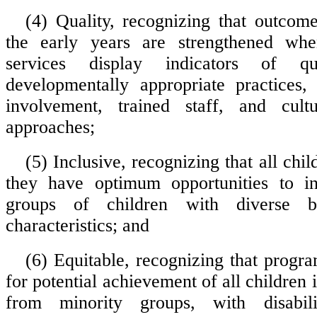
(4) Quality, recognizing that outcome
the early years are strengthened wh
services display indicators of qua
developmentally appropriate practices,
involvement, trained staff, and cultu
approaches;
(5) Inclusive, recognizing that all chi
they have optimum opportunities to in
groups of children with diverse b
characteristics; and
(6) Equitable, recognizing that progra
for potential achievement of all children 
from minority groups, with disabili