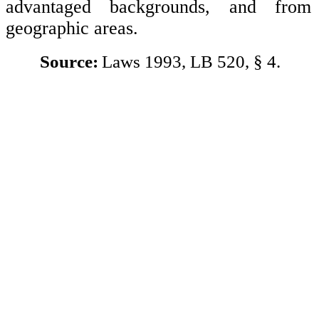
advantaged backgrounds, and from 
geographic areas.
Source:
Laws 1993, LB 520, § 4.