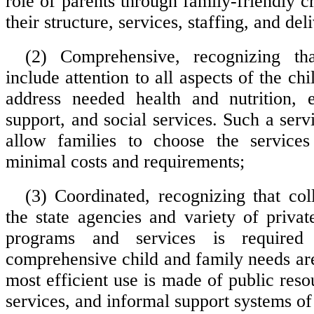
role of parents through family-friendly cr
their structure, services, staffing, and del
(2) Comprehensive, recognizing th
include attention to all aspects of the ch
address needed health and nutrition, e
support, and social services. Such a ser
allow families to choose the service
minimal costs and requirements;
(3) Coordinated, recognizing that co
the state agencies and variety of priv
programs and services is required
comprehensive child and family needs are
most efficient use is made of public res
services, and informal support systems of