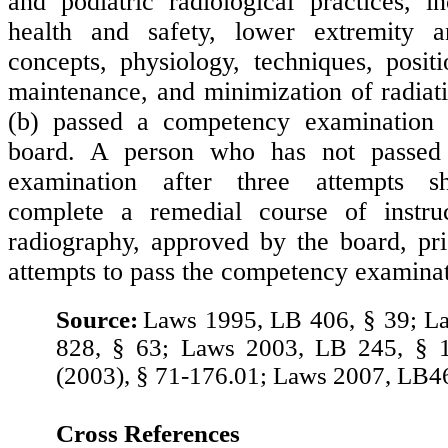
and podiatric radiological practices, in
health and safety, lower extremity a
concepts, physiology, techniques, posit
maintenance, and minimization of radiat
(b) passed a competency examination
board. A person who has not passed
examination after three attempts sh
complete a remedial course of instru
radiography, approved by the board, pri
attempts to pass the competency examinat
Source:
Laws 1995, LB 406, § 39; L
828, § 63; Laws 2003, LB 245, § 1
(2003), § 71-176.01; Laws 2007, LB4
Cross References