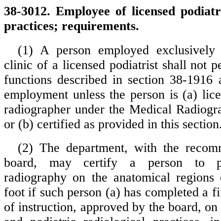
38-3012. Employee of licensed podiatr
practices; requirements.
(1) A person employed exclusively 
clinic of a licensed podiatrist shall not 
functions described in section 38-1916 
employment unless the person is (a) lice
radiographer under the Medical Radiogr
or (b) certified as provided in this section
(2) The department, with the recom
board, may certify a person to p
radiography on the anatomical regions 
foot if such person (a) has completed a f
of instruction, approved by the board, on