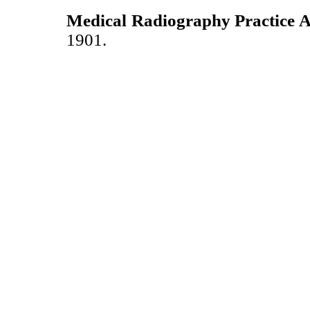
Medical Radiography Practice A
1901.