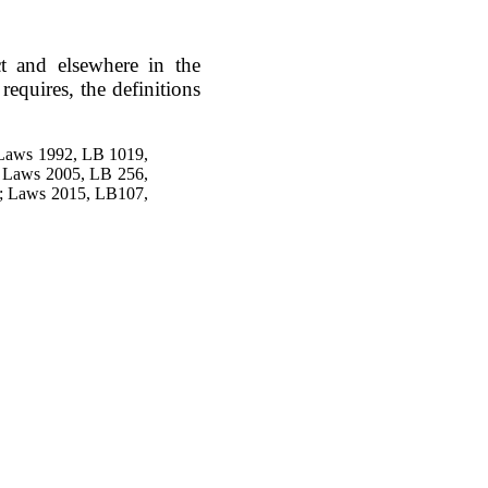
ct and elsewhere in the
equires, the definitions
 Laws 1992, LB 1019,
; Laws 2005, LB 256,
4; Laws 2015, LB107,