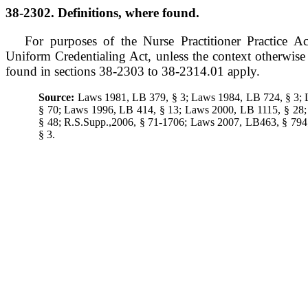
38-2302. Definitions, where found.
For purposes of the Nurse Practitioner Practice A
Uniform Credentialing Act, unless the context otherwise r
found in sections 38-2303 to 38-2314.01 apply.
Source:
Laws 1981, LB 379, § 3; Laws 1984, LB 724, § 3;
§ 70; Laws 1996, LB 414, § 13; Laws 2000, LB 1115, § 28
§ 48; R.S.Supp.,2006, § 71-1706; Laws 2007, LB463, § 79
§ 3.