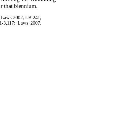
or that biennium.
; Laws 2002, LB 241,
1-3,117; Laws 2007,