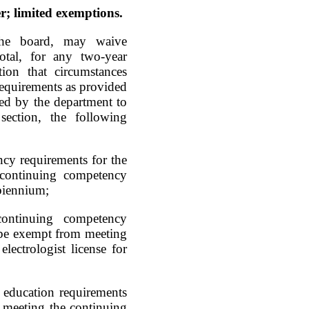
; limited exemptions.
the board, may waive
otal, for any two-year
ion that circumstances
requirements as provided
ned by the department to
section, the following
cy requirements for the
e continuing competency
 biennium;
continuing competency
ll be exempt from meeting
lectrologist license for
g education requirements
om meeting the continuing