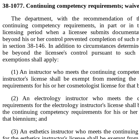
38-1077. Continuing competency requirements; waiver
The department, with the recommendation of 
continuing competency requirements, in part or in t
licensing period when a licensee submits documentat
beyond his or her control prevented completion of such 
in section 38-146. In addition to circumstances determi
be beyond the licensee's control pursuant to such 
exemptions shall apply:
(1) An instructor who meets the continuing competen
instructor's license shall be exempt from meeting th
requirements for his or her cosmetologist license for that
(2) An electrology instructor who meets the 
requirements for the electrology instructor's license sha
the continuing competency requirements for his or her e
that biennium; and
(3) An esthetics instructor who meets the continuin
for the esthetics instructor's license shall be exempt fr