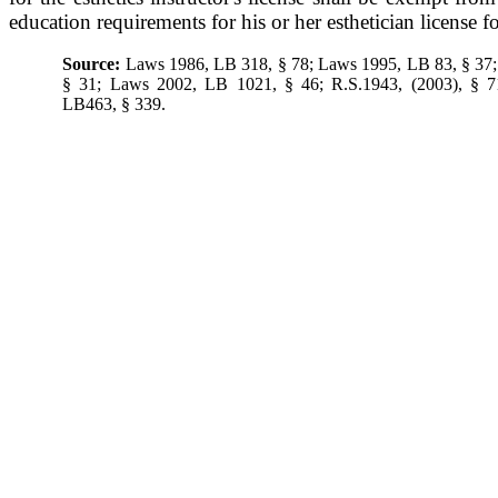
education requirements for his or her esthetician license f
Source:
Laws 1986, LB 318, § 78; Laws 1995, LB 83, § 37
§ 31; Laws 2002, LB 1021, § 46; R.S.1943, (2003), § 7
LB463, § 339.