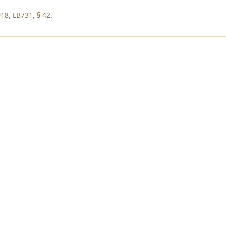
18, LB731, § 42.