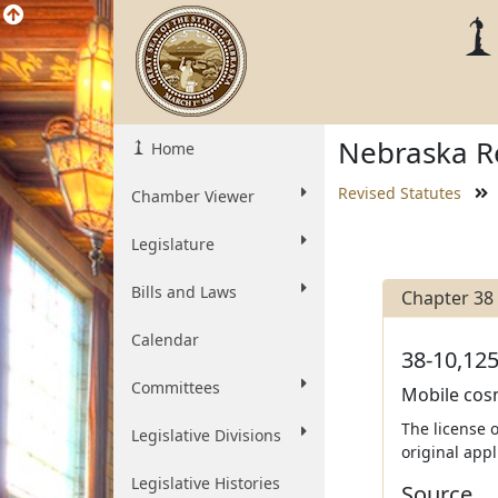
Nebraska Re
Home
Revised Statutes
Chamber Viewer
Legislature
Bills and Laws
Chapter 38
Calendar
38-10,125
Committees
Mobile cosm
The license 
Legislative Divisions
original app
Legislative Histories
Source