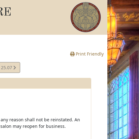
RE
Print Friendly
125.07
e
 any reason shall not be reinstated. An
 salon may reopen for business.