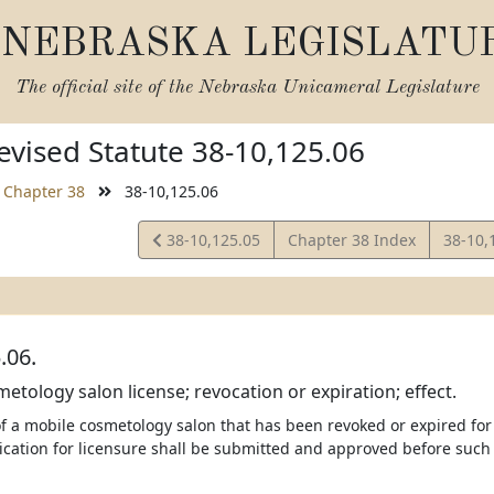
NEBRASKA LEGISLATU
The official site of the
Nebraska Unicameral Legislature
vised Statute 38-10,125.06
Chapter 38
38-10,125.06
View
View
38-10,125.05
Chapter 38 Index
38-10,
Statute
Statut
.06.
etology salon license; revocation or expiration; effect.
of a mobile cosmetology salon that has been revoked or expired for
lication for licensure shall be submitted and approved before such