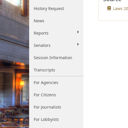
History Request
Laws 20
News
Reports
Senators
Session Information
Transcripts
For Agencies
For Citizens
For Journalists
For Lobbyists