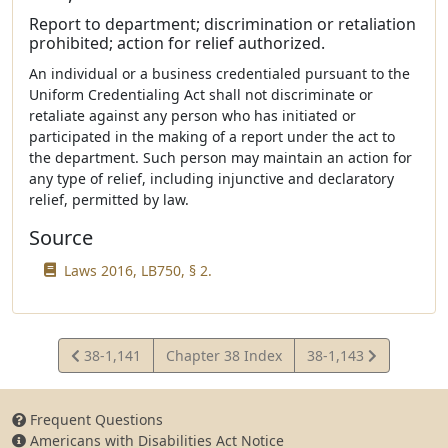
Report to department; discrimination or retaliation
prohibited; action for relief authorized.
An individual or a business credentialed pursuant to the
Uniform Credentialing Act shall not discriminate or
retaliate against any person who has initiated or
participated in the making of a report under the act to
the department. Such person may maintain an action for
any type of relief, including injunctive and declaratory
relief, permitted by law.
Source
Laws 2016, LB750, § 2.
View
View
38-1,141
Chapter 38 Index
38-1,143
Statute
Statute
Frequent Questions
Americans with Disabilities Act Notice