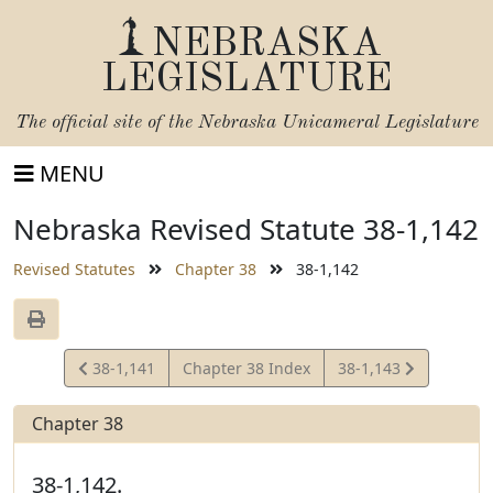
NEBRASKA
LEGISLATURE
The official site of the
Nebraska Unicameral Legislature
MENU
Nebraska Revised Statute 38-1,142
Revised Statutes
Chapter 38
38-1,142
View
View
38-1,141
Chapter 38 Index
38-1,143
Statute
Statute
Chapter 38
38-1,142.