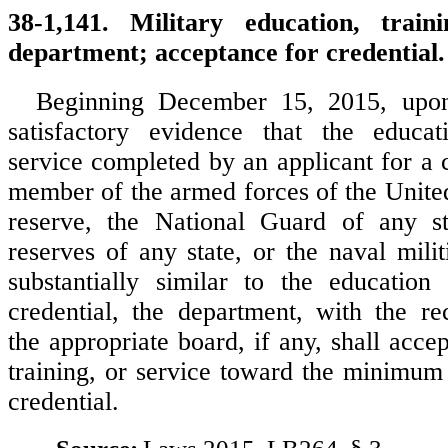
38-1,141. Military education, train
department; acceptance for credential.
Beginning December 15, 2015, upon
satisfactory evidence that the educati
service completed by an applicant for a 
member of the armed forces of the United
reserve, the National Guard of any sta
reserves of any state, or the naval milit
substantially similar to the education
credential, the department, with the r
the appropriate board, if any, shall acce
training, or service toward the minimum 
credential.