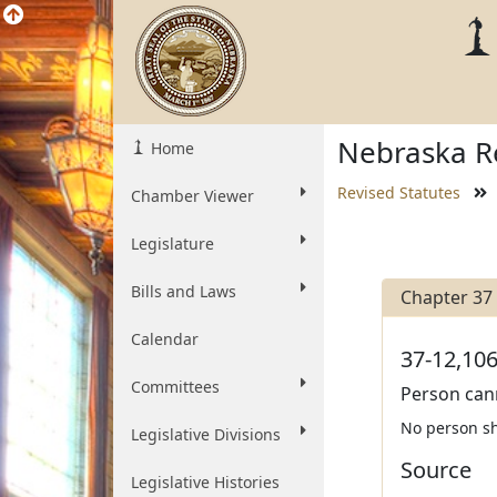
Nebraska Re
Home
Revised Statutes
Chamber Viewer
Legislature
Bills and Laws
Chapter 37
Calendar
37-12,106
Committees
Person can
No person sha
Legislative Divisions
Source
Legislative Histories