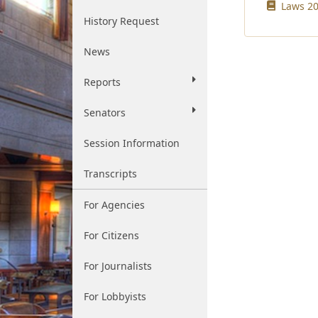
Laws 20
History Request
News
Reports
Senators
Session Information
Transcripts
For Agencies
For Citizens
For Journalists
For Lobbyists