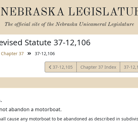
NEBRASKA LEGISLATU
The official site of the
Nebraska Unicameral Legislature
vised Statute 37-12,106
Chapter 37
37-12,106
View
View
37-12,105
Chapter 37 Index
37-12,
Statute
Statut
.
not abandon a motorboat.
ll cause any motorboat to be abandoned as described in subdivision 