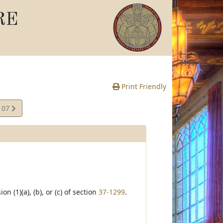
RE
Print Friendly
107
e
(1)(a), (b), or (c) of section
37-1299
.