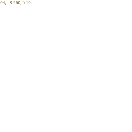
04, LB 560, § 19.