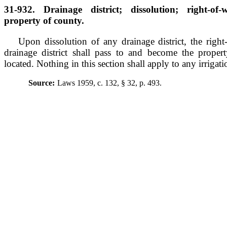
31-932. Drainage district; dissolution; right-of
property of county.
Upon dissolution of any drainage district, the right
drainage district shall pass to and become the prope
located. Nothing in this section shall apply to any irrigati
Source:
Laws 1959, c. 132, § 32, p. 493.