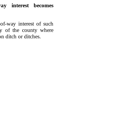
-way interest becomes
-of-way interest of such
rty of the county where
on ditch or ditches.