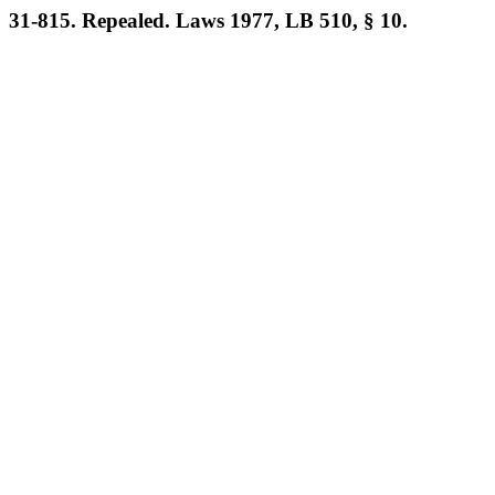
31-815. Repealed. Laws 1977, LB 510, § 10.