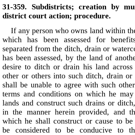
31-359. Subdistricts; creation by m
district court action; procedure.
If any person who owns land within the
which has been assessed for benefit
separated from the ditch, drain or waterc
has been assessed, by the land of anothe
desire to ditch or drain his land across
other or others into such ditch, drain o
shall be unable to agree with such other
terms and conditions on which he may 
lands and construct such drains or ditc
in the manner herein provided, and th
which he shall construct or cause to be 
be considered to be conducive to th