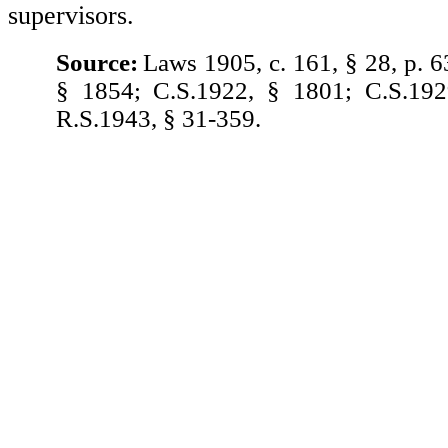
supervisors.
Source:
Laws 1905, c. 161, § 28, p. 6
§ 1854; C.S.1922, § 1801; C.S.192
R.S.1943, § 31-359.