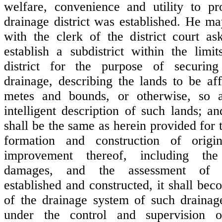
welfare, convenience and utility to p
drainage district was established. He may
with the clerk of the district court as
establish a subdistrict within the limit
district for the purpose of securin
drainage, describing the lands to be af
metes and bounds, or otherwise, so 
intelligent description of such lands; a
shall be the same as herein provided for 
formation and construction of origin
improvement thereof, including th
damages, and the assessment of 
established and constructed, it shall be
of the drainage system of such drainage
under the control and supervision 