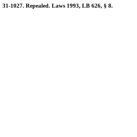
31-1027. Repealed. Laws 1993, LB 626, § 8.