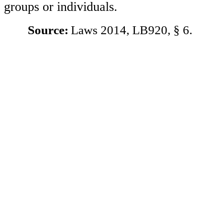
groups or individuals.
Source:
Laws 2014, LB920, § 6.