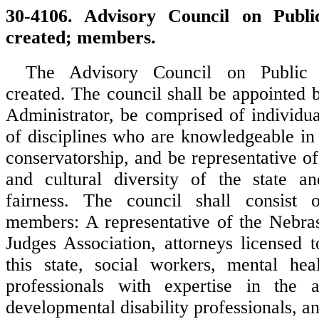
30-4106. Advisory Council on Publi
created; members.
The Advisory Council on Public 
created. The council shall be appointed 
Administrator, be comprised of individua
of disciplines who are knowledgeable in
conservatorship, and be representative o
and cultural diversity of the state an
fairness. The council shall consist 
members: A representative of the Nebra
Judges Association, attorneys licensed t
this state, social workers, mental heal
professionals with expertise in the a
developmental disability professionals, an