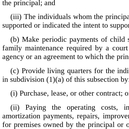
the principal; and
(iii) The individuals whom the princip
supported or indicated the intent to suppor
(b) Make periodic payments of child 
family maintenance required by a court
agency or an agreement to which the princ
(c) Provide living quarters for the ind
in subdivision (1)(a) of this subsection by
(i) Purchase, lease, or other contract; o
(ii) Paying the operating costs, in
amortization payments, repairs, improve
for premises owned by the principal or 