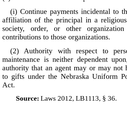
(i) Continue payments incidental to 
affiliation of the principal in a religious
society, order, or other organizatio
contributions to those organizations.
(2) Authority with respect to per
maintenance is neither dependent upon,
authority that an agent may or may not 
to gifts under the Nebraska Uniform P
Act.
Source:
Laws 2012, LB1113, § 36.