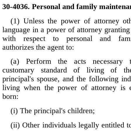
30-4036. Personal and family maintena
(1) Unless the power of attorney ot
language in a power of attorney granting
with respect to personal and fami
authorizes the agent to:
(a) Perform the acts necessary 
customary standard of living of the
principal's spouse, and the following in
living when the power of attorney is e
born:
(i) The principal's children;
(ii) Other individuals legally entitled 