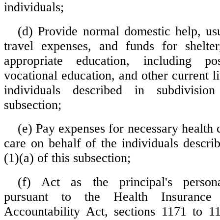
individuals;
(d) Provide normal domestic help, us
travel expenses, and funds for shelter
appropriate education, including po
vocational education, and other current li
individuals described in subdivisio
subsection;
(e) Pay expenses for necessary health 
care on behalf of the individuals descri
(1)(a) of this subsection;
(f) Act as the principal's persona
pursuant to the Health Insurance 
Accountability Act, sections 1171 to 1