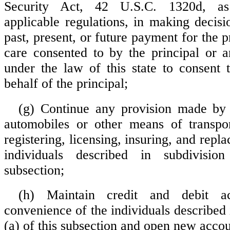
Security Act, 42 U.S.C. 1320d, a
applicable regulations, in making decisi
past, present, or future payment for the p
care consented to by the principal or 
under the law of this state to consent 
behalf of the principal;
(g) Continue any provision made by 
automobiles or other means of transpor
registering, licensing, insuring, and repla
individuals described in subdivisio
subsection;
(h) Maintain credit and debit a
convenience of the individuals described 
(a) of this subsection and open new accou