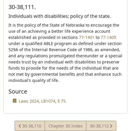
30-38,111.
Individuals with disabilities; policy of the state.
It is the policy of the State of Nebraska to encourage the
use of an achieving a better life experience account
established as provided in sections
77-1401
to
77-1409
under a qualified ABLE program as defined under section
529A of the Internal Revenue Code of 1986, as amended,
and any regulations promulgated thereunder or a special
needs trust by an individual with disabilities to preserve
funds to provide for the needs of the individual that are
not met by governmental benefits and that enhance such
individual's quality of life.
Source
Laws 2024, LB1074, § 75.
View
View
30-38,110
Chapter 30 Index
30-38,112