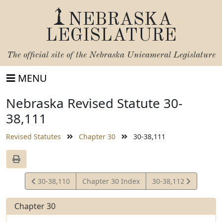
NEBRASKA
LEGISLATURE
The official site of the
Nebraska Unicameral Legislature
MENU
Nebraska Revised Statute 30-
38,111
Revised Statutes
Chapter 30
30-38,111
View
View
30-38,110
Chapter 30 Index
30-38,112
Statute
Statute
Chapter 30