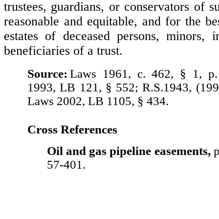
trustees, guardians, or conservators of 
reasonable and equitable, and for the bes
estates of deceased persons, minors, i
beneficiaries of a trust.
Source:
Laws 1961, c. 462, § 1, p
1993, LB 121, § 552; R.S.1943, (199
Laws 2002, LB 1105, § 434.
Cross References
Oil and gas pipeline easements,
p
57-401.