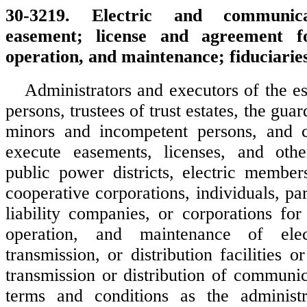
30-3219. Electric and communicati
easement; license and agreement fo
operation, and maintenance; fiduciaries
Administrators and executors of the es
persons, trustees of trust estates, the guar
minors and incompetent persons, and 
execute easements, licenses, and othe
public power districts, electric members
cooperative corporations, individuals, par
liability companies, or corporations for
operation, and maintenance of elect
transmission, or distribution facilities or
transmission or distribution of communi
terms and conditions as the administra