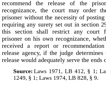
recommend the release of the pris
recognizance, the court may order th
prisoner without the necessity of posting
requiring any surety set out in section 
this section shall restrict any court 
prisoner on his own recognizance, whet
received a report or recommendation
release agency, if the judge determines 
release would adequately serve the ends o
Source:
Laws 1971, LB 412, § 1; L
1249, § 1; Laws 1974, LB 828, § 9.