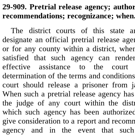
29-909. Pretrial release agency; author
recommendations; recognizance; when
The district courts of this state a
designate an official pretrial release agen
or for any county within a district, whe
satisfied that such agency can rend
effective assistance to the court
determination of the terms and condition
court should release a prisoner from jai
When such a pretrial release agency has
the judge of any court within the dist
which such agency has been authorize
give consideration to a report and recom
agency and in the event that such