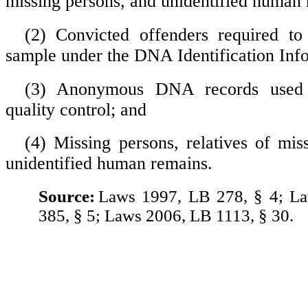
missing persons, and unidentified human 
(2) Convicted offenders required 
sample under the DNA Identification Inf
(3) Anonymous DNA records used 
quality control; and
(4) Missing persons, relatives of mis
unidentified human remains.
Source:
Laws 1997, LB 278, § 4; L
385, § 5; Laws 2006, LB 1113, § 30.