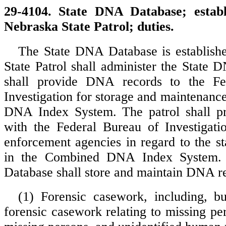
29-4104. State DNA Database; establ
Nebraska State Patrol; duties.
The State DNA Database is establish
State Patrol shall administer the State
shall provide DNA records to the Fe
Investigation for storage and maintenanc
DNA Index System. The patrol shall pro
with the Federal Bureau of Investigati
enforcement agencies in regard to the sta
in the Combined DNA Index System.
Database shall store and maintain DNA re
(1) Forensic casework, including, bu
forensic casework relating to missing per