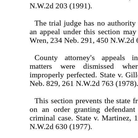
N.W.2d 203 (1991).
The trial judge has no authority
an appeal under this section may 
Wren, 234 Neb. 291, 450 N.W.2d 
County attorney's appeals in
matters were dismissed wher
improperly perfected. State v. Gil
Neb. 829, 261 N.W.2d 763 (1978)
This section prevents the state 
on an order granting defendant
criminal case. State v. Martinez,
N.W.2d 630 (1977).