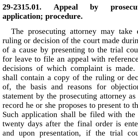
29-2315.01. Appeal by prosecut
application; procedure.
The prosecuting attorney may take 
ruling or decision of the court made duri
of a cause by presenting to the trial cou
for leave to file an appeal with reference
decisions of which complaint is made. 
shall contain a copy of the ruling or de
of, the basis and reasons for objectio
statement by the prosecuting attorney as 
record he or she proposes to present to th
Such application shall be filed with the 
twenty days after the final order is ent
and upon presentation, if the trial cou