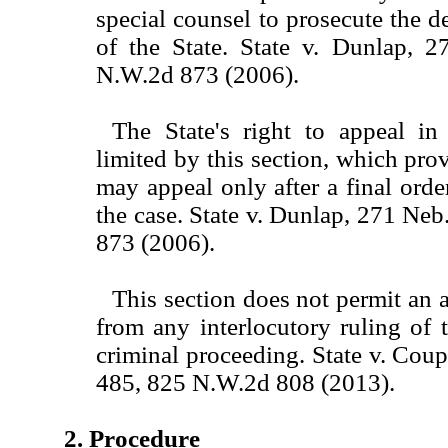
special counsel to prosecute the d
of the State. State v. Dunlap, 
N.W.2d 873 (2006).
The State's right to appeal in 
limited by this section, which prov
may appeal only after a final orde
the case. State v. Dunlap, 271 Ne
873 (2006).
This section does not permit an 
from any interlocutory ruling of t
criminal proceeding. State v. Cou
485, 825 N.W.2d 808 (2013).
2. Procedure