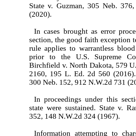
State v. Guzman, 305 Neb. 376
(2020).
In cases brought as error proce
section, the good faith exception 
rule applies to warrantless bloo
prior to the U.S. Supreme Cou
Birchfield v. North Dakota, 579 U.
2160, 195 L. Ed. 2d 560 (2016). 
300 Neb. 152, 912 N.W.2d 731 (2
In proceedings under this secti
state were sustained. State v. R
352, 148 N.W.2d 324 (1967).
Information attempting to char