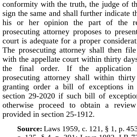
conformity with the truth, the judge of the
sign the same and shall further indicate 
his or her opinion the part of the 
prosecuting attorney proposes to present
court is adequate for a proper considerat
The prosecuting attorney shall then file
with the appellate court within thirty day
the final order. If the application
prosecuting attorney shall within thir
granting order a bill of exceptions in
section 29-2020 if such bill of exceptio
otherwise proceed to obtain a revie
provided in section 25-1912.
Source:
Laws 1959, c. 121, § 1, p. 45