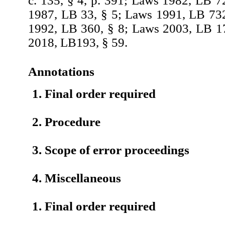
c. 135, § 4, p. 391; Laws 1982, LB 7
1987, LB 33, § 5; Laws 1991, LB 73
1992, LB 360, § 8; Laws 2003, LB 1
2018, LB193, § 59.
Annotations
1. Final order required
2. Procedure
3. Scope of error proceedings
4. Miscellaneous
1. Final order required