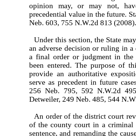
opinion may, or may not, hav
precedential value in the future. St
Neb. 603, 755 N.W.2d 813 (2008)
Under this section, the State ma
an adverse decision or ruling in a 
a final order or judgment in the
been entered. The purpose of thi
provide an authoritative exposit
serve as precedent in future cases
256 Neb. 795, 592 N.W.2d 495 
Detweiler, 249 Neb. 485, 544 N.W
An order of the district court r
of the county court in a criminal 
sentence, and remanding the cause