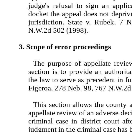
judge's refusal to sign an applic
docket the appeal does not deprive
jurisdiction. State v. Rubek, 7 
N.W.2d 502 (1998).
3. Scope of error proceedings
The purpose of appellate review
section is to provide an authorita
the law to serve as precedent in fut
Figeroa, 278 Neb. 98, 767 N.W.2d
This section allows the county a
appellate review of an adverse deci
criminal case in district court aft
judgment in the criminal case has b