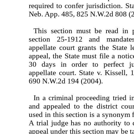
required to confer jurisdiction. S
Neb. App. 485, 825 N.W.2d 808 (
This section must be read in p
section 25-1912 and mandat
appellate court grants the State 
appeal, the State must file a noti
30 days in order to perfect ju
appellate court. State v. Kissell,
690 N.W.2d 194 (2004).
In a criminal proceeding tried i
and appealed to the district court
used in this section is a synonym fo
A trial judge has no authority to
appeal under this section may be ta