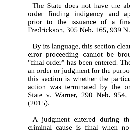
The State does not have the abi
order finding indigency and ap
prior to the issuance of a fina
Fredrickson, 305 Neb. 165, 939 N
By its language, this section clea
error proceeding cannot be brou
"final order" has been entered. The 
an order or judgment for the purpo
this section is whether the partic
action was terminated by the o
State v. Warner, 290 Neb. 954
(2015).
A judgment entered during t
criminal cause is final when no 