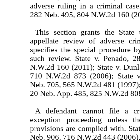
adverse ruling in a criminal case
282 Neb. 495, 804 N.W.2d 160 (2
This section grants the State 
appellate review of adverse cri
specifies the special procedure 
such review. State v. Penado, 
N.W.2d 160 (2011); State v. Dunl
710 N.W.2d 873 (2006); State v
Neb. 705, 565 N.W.2d 481 (1997);
20 Neb. App. 485, 825 N.W.2d 808
A defendant cannot file a cr
exception proceeding unless th
provisions are complied with. Sta
Neb. 906, 716 N.W.2d 443 (2006)