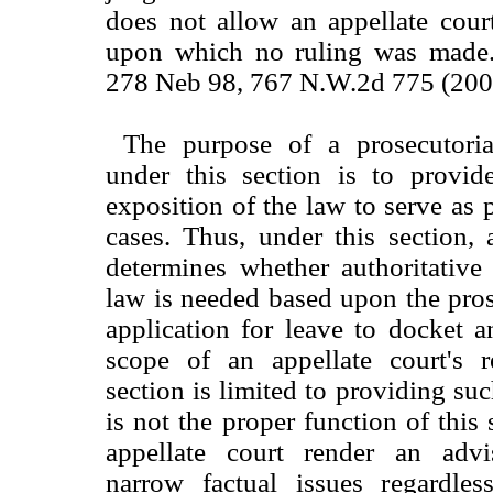
does not allow an appellate cour
upon which no ruling was made. 
278 Neb 98, 767 N.W.2d 775 (200
The purpose of a prosecutoria
under this section is to provide
exposition of the law to serve as 
cases. Thus, under this section, 
determines whether authoritative
law is needed based upon the pros
application for leave to docket 
scope of an appellate court's 
section is limited to providing suc
is not the proper function of this
appellate court render an adv
narrow factual issues regardle