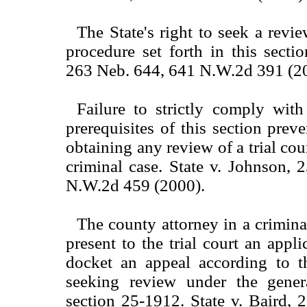
The State's right to seek a revie
procedure set forth in this sectio
263 Neb. 644, 641 N.W.2d 391 (2
Failure to strictly comply with 
prerequisites of this section prev
obtaining any review of a trial cour
criminal case. State v. Johnson,
N.W.2d 459 (2000).
The county attorney in a crimin
present to the trial court an appli
docket an appeal according to th
seeking review under the genera
section 25-1912. State v. Baird,