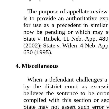
The purpose of appellate review 
is to provide an authoritative exp
for use as a precedent in simila
now be pending or which may su
State v. Rubek, 11 Neb. App. 48
(2002); State v. Wilen, 4 Neb. Ap
650 (1995).
4. Miscellaneous
When a defendant challenges a
by the district court as excess
believes the sentence to be erro
complied with this section or se
State may not assert such error v