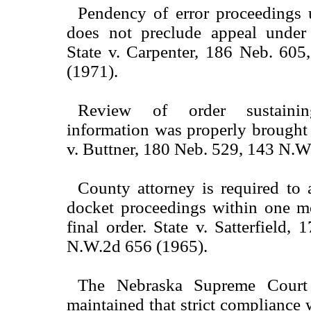
Pendency of error proceedings u
does not preclude appeal under
State v. Carpenter, 186 Neb. 60
(1971).
Review of order sustaini
information was properly brought b
v. Buttner, 180 Neb. 529, 143 N.W
County attorney is required to 
docket proceedings within one m
final order. State v. Satterfield,
N.W.2d 656 (1965).
The Nebraska Supreme Court 
maintained that strict compliance w