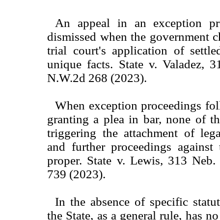
An appeal in an exception pr
dismissed when the government ch
trial court's application of settl
unique facts. State v. Valadez, 
N.W.2d 268 (2023).
When exception proceedings fol
granting a plea in bar, none of th
triggering the attachment of leg
and further proceedings against 
proper. State v. Lewis, 313 Neb
739 (2023).
In the absence of specific statu
the State, as a general rule, has no