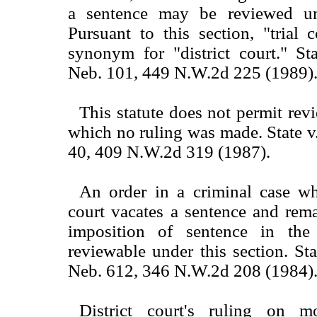
a sentence may be reviewed und
Pursuant to this section, "trial 
synonym for "district court." St
Neb. 101, 449 N.W.2d 225 (1989)
This statute does not permit rev
which no ruling was made. State v
40, 409 N.W.2d 319 (1987).
An order in a criminal case whe
court vacates a sentence and rem
imposition of sentence in the
reviewable under this section. St
Neb. 612, 346 N.W.2d 208 (1984)
District court's ruling on m