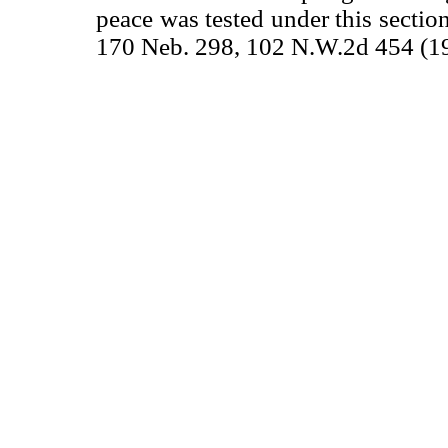
peace was tested under this sectio
170 Neb. 298, 102 N.W.2d 454 (1