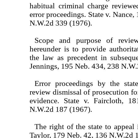
habitual criminal charge reviewe
error proceedings. State v. Nance,
N.W.2d 339 (1976).
Scope and purpose of review
hereunder is to provide authorita
the law as precedent in subseque
Jennings, 195 Neb. 434, 238 N.W.
Error proceedings by the sta
review dismissal of prosecution for
evidence. State v. Faircloth, 
N.W.2d 187 (1967).
The right of the state to appeal i
Taylor, 179 Neb. 42, 136 N.W.2d 