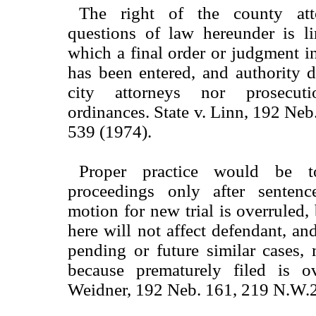
The right of the county att
questions of law hereunder is li
which a final order or judgment in
has been entered, and authority 
city attorneys nor prosecut
ordinances. State v. Linn, 192 Ne
539 (1974).
Proper practice would be to
proceedings only after senten
motion for new trial is overruled,
here will not affect defendant, an
pending or future similar cases,
because prematurely filed is ov
Weidner, 192 Neb. 161, 219 N.W.2