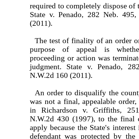
required to completely dispose of 
State v. Penado, 282 Neb. 495
(2011).
The test of finality of an order 
purpose of appeal is whether
proceeding or action was terminat
judgment. State v. Penado, 2
N.W.2d 160 (2011).
An order to disqualify the count
was not a final, appealable order,
in Richardson v. Griffiths, 2
N.W.2d 430 (1997), to the final 
apply because the State's interest
defendant was protected by the