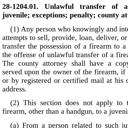
28-1204.01. Unlawful transfer of 
juvenile; exceptions; penalty; county at
(1) Any person who knowingly and inte
attempts to sell, provide, loan, deliver, o
transfer the possession of a firearm to 
the offense of unlawful transfer of a fire
The county attorney shall have a copy
served upon the owner of the firearm, if
or by registered or certified mail at his
address.
(2) This section does not apply to 
firearm, other than a handgun, to a juveni
(a) From a person related to such ju