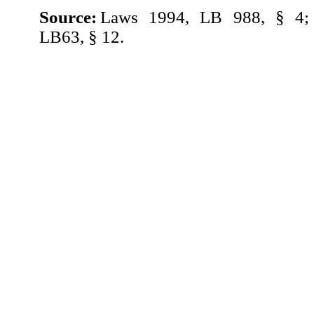
Source:
Laws 1994, LB 988, § 4;
LB63, § 12.