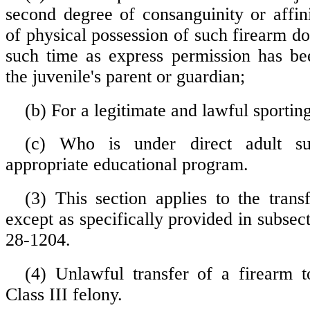
second degree of consanguinity or affini
of physical possession of such firearm do
such time as express permission has be
the juvenile's parent or guardian;
(b) For a legitimate and lawful sportin
(c) Who is under direct adult su
appropriate educational program.
(3) This section applies to the tran
except as specifically provided in subsect
28-1204.
(4) Unlawful transfer of a firearm t
Class III felony.