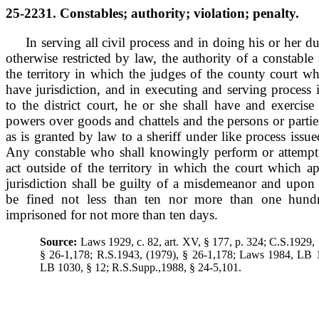
25-2231. Constables; authority; violation; penalty.
In serving all civil process and in doing his or her d
otherwise restricted by law, the authority of a constable
the territory in which the judges of the county court w
have jurisdiction, and in executing and serving process i
to the district court, he or she shall have and exercis
powers over goods and chattels and the persons or partie
as is granted by law to a sheriff under like process issu
Any constable who shall knowingly perform or attempt 
act outside of the territory in which the court which a
jurisdiction shall be guilty of a misdemeanor and upon 
be fined not less than ten nor more than one hundr
imprisoned for not more than ten days.
Source:
Laws 1929, c. 82, art. XV, § 177, p. 324; C.S.1929,
§ 26-1,178; R.S.1943, (1979), § 26-1,178; Laws 1984, LB 
LB 1030, § 12; R.S.Supp.,1988, § 24-5,101.