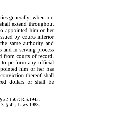
uties generally, when not
 shall extend throughout
ho appointed him or her
ssued by courts inferior
e the same authority and
s and in serving process
ed from courts of record.
to perform any official
ppointed him or her has
conviction thereof shall
ed dollars or shall be
 § 22-1507; R.S.1943,
13, § 42; Laws 1988,