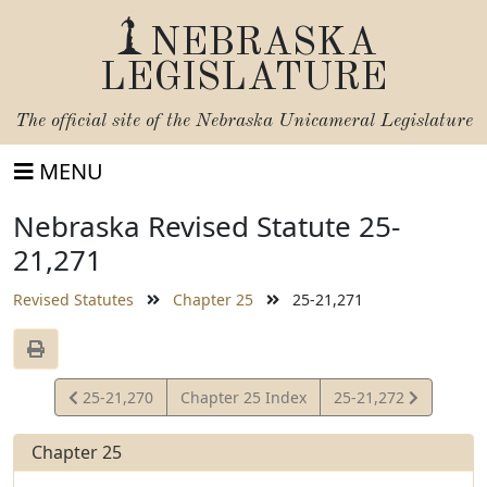
NEBRASKA
LEGISLATURE
The official site of the
Nebraska Unicameral Legislature
MENU
Nebraska Revised Statute 25-
21,271
Revised Statutes
Chapter 25
25-21,271
View
View
25-21,270
Chapter 25 Index
25-21,272
Statute
Statute
Chapter 25