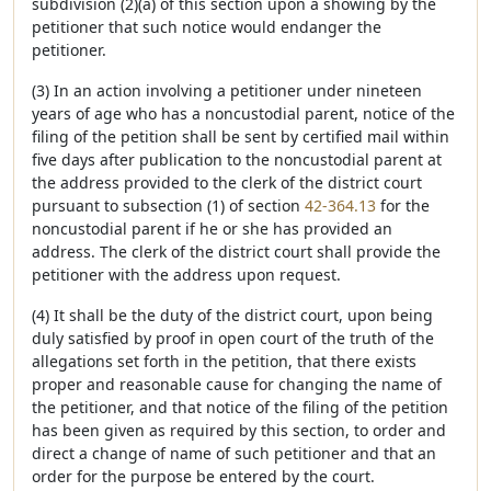
subdivision (2)(a) of this section upon a showing by the
petitioner that such notice would endanger the
petitioner.
(3) In an action involving a petitioner under nineteen
years of age who has a noncustodial parent, notice of the
filing of the petition shall be sent by certified mail within
five days after publication to the noncustodial parent at
the address provided to the clerk of the district court
pursuant to subsection (1) of section
42-364.13
for the
noncustodial parent if he or she has provided an
address. The clerk of the district court shall provide the
petitioner with the address upon request.
(4) It shall be the duty of the district court, upon being
duly satisfied by proof in open court of the truth of the
allegations set forth in the petition, that there exists
proper and reasonable cause for changing the name of
the petitioner, and that notice of the filing of the petition
has been given as required by this section, to order and
direct a change of name of such petitioner and that an
order for the purpose be entered by the court.