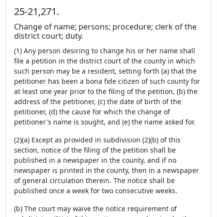
25-21,271.
Change of name; persons; procedure; clerk of the
district court; duty.
(1) Any person desiring to change his or her name shall
file a petition in the district court of the county in which
such person may be a resident, setting forth (a) that the
petitioner has been a bona fide citizen of such county for
at least one year prior to the filing of the petition, (b) the
address of the petitioner, (c) the date of birth of the
petitioner, (d) the cause for which the change of
petitioner's name is sought, and (e) the name asked for.
(2)(a) Except as provided in subdivision (2)(b) of this
section, notice of the filing of the petition shall be
published in a newspaper in the county, and if no
newspaper is printed in the county, then in a newspaper
of general circulation therein. The notice shall be
published once a week for two consecutive weeks.
(b) The court may waive the notice requirement of