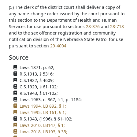
(5) The clerk of the district court shall deliver a copy of
any name-change order issued by the court pursuant to
this section to the Department of Health and Human
Services for use pursuant to sections
28-376
and
28-718
and to the sex offender registration and community
notification division of the Nebraska State Patrol for use
pursuant to section
29-4004
.
Source
Laws 1871, p. 62;
R.S.1913, § 5316;
C.S.1922, § 4609;
C.S.1929, § 61-102;
R.S.1943, § 61-102;
Laws 1963, c. 367, § 1, p. 1184;
Laws 1994, LB 892, § 1;
Laws 1995, LB 161, § 1;
R.S.1943, (1996), § 61-102;
Laws 2010, LB147, § 1;
Laws 2018, LB193, § 35;