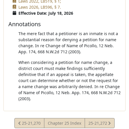
Laws 2022, LB519, § 1;
Laws 2026, LB596, § 7.
Effective Date: July 18, 2026
Annotations
The mere fact that a petitioner is an inmate is not a
substantial reason for denying a petition for name
change. In re Change of Name of Picollo, 12 Neb.
App. 174, 668 N.W.2d 712 (2003).
When considering a petition for name change, a
district court must make findings sufficiently
definitive that if an appeal is taken, the appellate
court can determine whether or not the request for
a name change was arbitrarily denied. In re Change
of Name of Picollo, 12 Neb. App. 174, 668 N.W.2d 712
(2003).
View
View
25-21,270
Chapter 25 Index
25-21,272
Statute
Statute