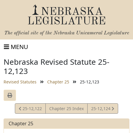
NEBRASKA
LEGISLATURE
The official site of the
Nebraska Unicameral Legislature
MENU
Nebraska Revised Statute 25-
12,123
Revised Statutes
Chapter 25
25-12,123
View
View
25-12,122
Chapter 25 Index
25-12,124
Statute
Statute
Chapter 25