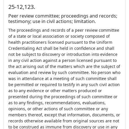
25-12,123.
Peer review committee; proceedings and records;
testimony; use in civil actions; limitation.
The proceedings and records of a peer review committee
of a state or local association or society composed of
health practitioners licensed pursuant to the Uniform
Credentialing Act shall be held in confidence and shall
not be subject to discovery or introduction into evidence
in any civil action against a person licensed pursuant to
the act arising out of the matters which are the subject of
evaluation and review by such committee. No person who
was in attendance at a meeting of such committee shall
be permitted or required to testify in any such civil action
as to any evidence or other matters produced or
presented during the proceedings of such committee or
as to any findings, recommendations, evaluations,
opinions, or other actions of such committee or any
members thereof, except that information, documents, or
records otherwise available from original sources are not
to be construed as immune from discovery or use in any