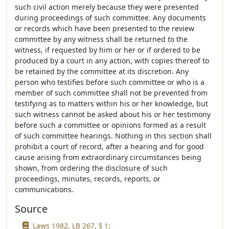
such civil action merely because they were presented
during proceedings of such committee. Any documents
or records which have been presented to the review
committee by any witness shall be returned to the
witness, if requested by him or her or if ordered to be
produced by a court in any action, with copies thereof to
be retained by the committee at its discretion. Any
person who testifies before such committee or who is a
member of such committee shall not be prevented from
testifying as to matters within his or her knowledge, but
such witness cannot be asked about his or her testimony
before such a committee or opinions formed as a result
of such committee hearings. Nothing in this section shall
prohibit a court of record, after a hearing and for good
cause arising from extraordinary circumstances being
shown, from ordering the disclosure of such
proceedings, minutes, records, reports, or
communications.
Source
Laws 1982, LB 267, § 1;