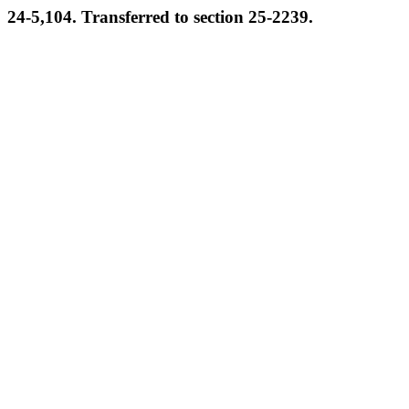
24-5,104. Transferred to section 25-2239.