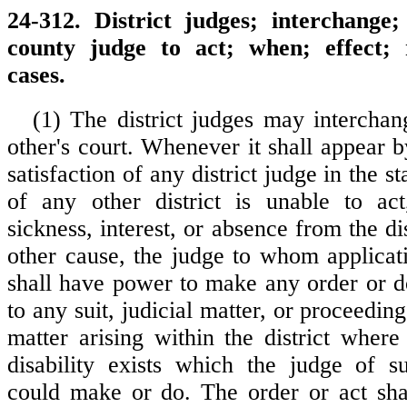
24-312. District judges; interchange
county judge to act; when; effect; 
cases.
(1) The district judges may intercha
other's court. Whenever it shall appear by
satisfaction of any district judge in the st
of any other district is unable to ac
sickness, interest, or absence from the di
other cause, the judge to whom applica
shall have power to make any order or do
to any suit, judicial matter, or proceeding
matter arising within the district wher
disability exists which the judge of su
could make or do. The order or act sha