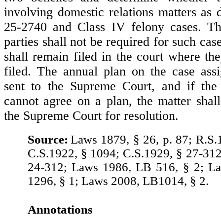
involving domestic relations matters as 
25-2740 and Class IV felony cases. Th
parties shall not be required for such cas
shall remain filed in the court where th
filed. The annual plan on the case ass
sent to the Supreme Court, and if the 
cannot agree on a plan, the matter shal
the Supreme Court for resolution.
Source:
Laws 1879, § 26, p. 87; R.S.
C.S.1922, § 1094; C.S.1929, § 27-312
24-312; Laws 1986, LB 516, § 2; L
1296, § 1; Laws 2008, LB1014, § 2.
Annotations