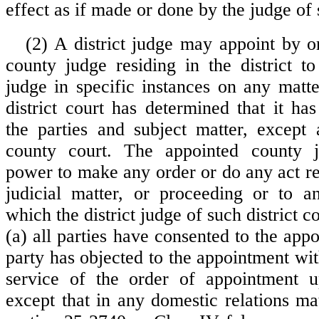
effect as if made or done by the judge of s
(2) A district judge may appoint by o
county judge residing in the district to
judge in specific instances on any matt
district court has determined that it has
the parties and subject matter, except
county court. The appointed county 
power to make any order or do any act rel
judicial matter, or proceeding or to a
which the district judge of such district c
(a) all parties have consented to the app
party has objected to the appointment wit
service of the order of appointment 
except that in any domestic relations ma