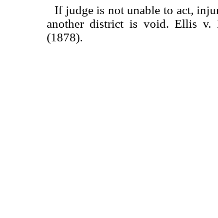
If judge is not unable to act, inj
another district is void. Ellis v
(1878).