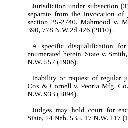
Jurisdiction under subsection (3)
separate from the invocation of 
section 25-2740. Mahmood v. 
390, 778 N.W.2d 426 (2010).
A specific disqualification for
enumerated herein. State v. Smith
N.W. 557 (1906).
Inability or request of regular 
Cox & Cornell v. Peoria Mfg. Co.
N.W. 933 (1894).
Judges may hold court for eac
State, 14 Neb. 535, 17 N.W. 117 (