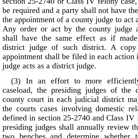
section 25-2740 or Class IV felony case,
be required and a party shall not have the 
the appointment of a county judge to act as
Any order or act by the county judge a
shall have the same effect as if mad
district judge of such district. A cop
appointment shall be filed in each action
judge acts as a district judge.
(3) In an effort to more efficientl
caseload, the presiding judges of the d
county court in each judicial district m
the courts cases involving domestic rel
defined in section 25-2740 and Class IV 
presiding judges shall annually review t
two benches and determine whether t