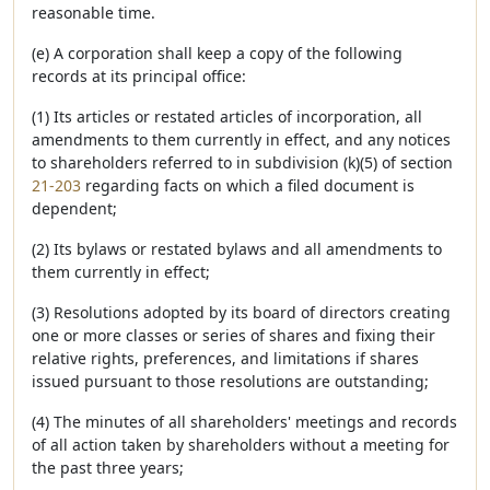
reasonable time.
(e) A corporation shall keep a copy of the following
records at its principal office:
(1) Its articles or restated articles of incorporation, all
amendments to them currently in effect, and any notices
to shareholders referred to in subdivision (k)(5) of section
21-203
regarding facts on which a filed document is
dependent;
(2) Its bylaws or restated bylaws and all amendments to
them currently in effect;
(3) Resolutions adopted by its board of directors creating
one or more classes or series of shares and fixing their
relative rights, preferences, and limitations if shares
issued pursuant to those resolutions are outstanding;
(4) The minutes of all shareholders' meetings and records
of all action taken by shareholders without a meeting for
the past three years;