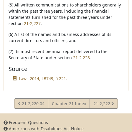
(5) All written communications to shareholders generally
within the past three years, including the financial
statements furnished for the past three years under
section
21-2,227
;
(6) A list of the names and business addresses of its
current directors and officers; and
(7) Its most recent biennial report delivered to the
Secretary of State under section
21-2,228
.
Source
Laws 2014, LB749, § 221.
View
View
21-2,220.04
Chapter 21 Index
21-2,222
Statute
Statute
Frequent Questions
Americans with Disabilities Act Notice