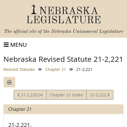
NEBRASKA
LEGISLATURE
The official site of the
Nebraska Unicameral Legislature
MENU
Nebraska Revised Statute 21-2,221
Revised Statutes
Chapter 21
21-2,221
View
View
21-2,220.04
Chapter 21 Index
21-2,222
Statute
Statute
Chapter 21
21-2,221.