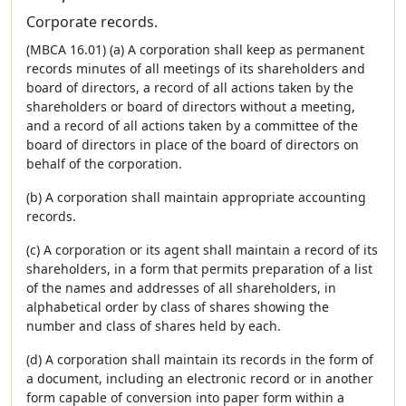
Corporate records.
(MBCA 16.01) (a) A corporation shall keep as permanent
records minutes of all meetings of its shareholders and
board of directors, a record of all actions taken by the
shareholders or board of directors without a meeting,
and a record of all actions taken by a committee of the
board of directors in place of the board of directors on
behalf of the corporation.
(b) A corporation shall maintain appropriate accounting
records.
(c) A corporation or its agent shall maintain a record of its
shareholders, in a form that permits preparation of a list
of the names and addresses of all shareholders, in
alphabetical order by class of shares showing the
number and class of shares held by each.
(d) A corporation shall maintain its records in the form of
a document, including an electronic record or in another
form capable of conversion into paper form within a