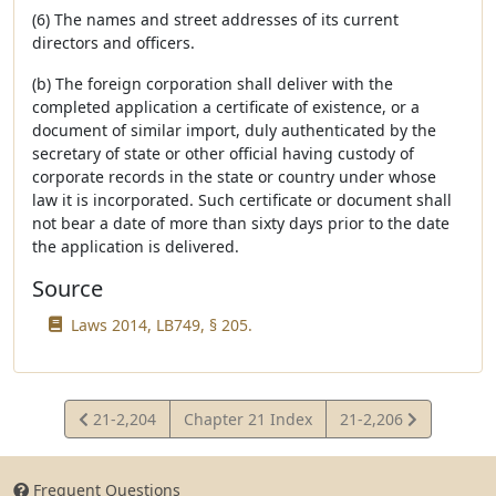
(6) The names and street addresses of its current
directors and officers.
(b) The foreign corporation shall deliver with the
completed application a certificate of existence, or a
document of similar import, duly authenticated by the
secretary of state or other official having custody of
corporate records in the state or country under whose
law it is incorporated. Such certificate or document shall
not bear a date of more than sixty days prior to the date
the application is delivered.
Source
Laws 2014, LB749, § 205.
View
View
21-2,204
Chapter 21 Index
21-2,206
Statute
Statute
Frequent Questions