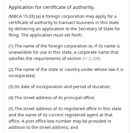
Application for certificate of authority.
(MBCA 15.03) (a) A foreign corporation may apply for a
certificate of authority to transact business in this state
by delivering an application to the Secretary of State for
filing. The application must set forth:
(1) The name of the foreign corporation or, if its name is
unavailable for use in this state, a corporate name that
satisfies the requirements of section
21-2,208
;
(2) The name of the state or country under whose law it is
incorporated;
(3) Its date of incorporation and period of duration;
(4) The street address of its principal office;
(5) The street address of its registered office in this state
and the name of its current registered agent at that
office. A post office box number may be provided in
addition to the street address; and