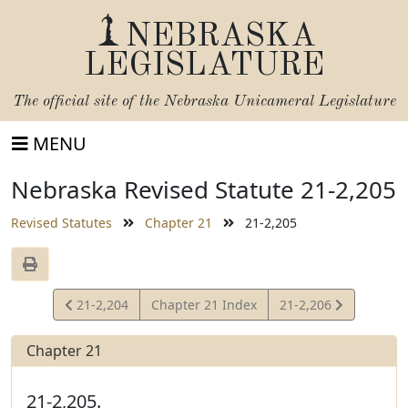
NEBRASKA
LEGISLATURE
The official site of the
Nebraska Unicameral Legislature
MENU
Nebraska Revised Statute 21-2,205
Revised Statutes
Chapter 21
21-2,205
View
View
21-2,204
Chapter 21 Index
21-2,206
Statute
Statute
Chapter 21
21-2,205.