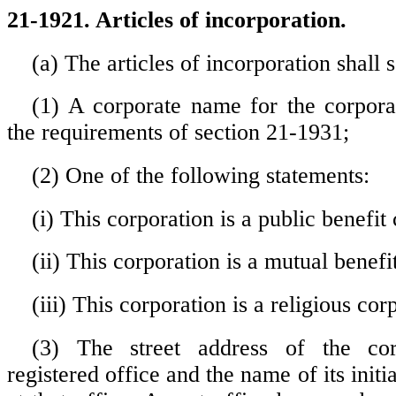
21-1921. Articles of incorporation.
(a) The articles of incorporation shall s
(1) A corporate name for the corporati
the requirements of section 21-1931;
(2) One of the following statements:
(i) This corporation is a public benefit
(ii) This corporation is a mutual benefi
(iii) This corporation is a religious cor
(3) The street address of the corpo
registered office and the name of its initi