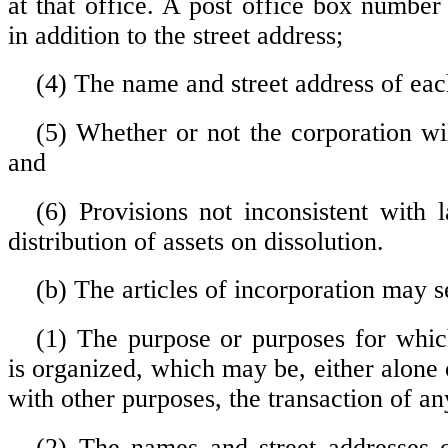
at that office. A post office box numbe
in addition to the street address;
(4) The name and street address of eac
(5) Whether or not the corporation w
and
(6) Provisions not inconsistent with 
distribution of assets on dissolution.
(b) The articles of incorporation may se
(1) The purpose or purposes for whic
is organized, which may be, either alone
with other purposes, the transaction of an
(2) The names and street addresses o