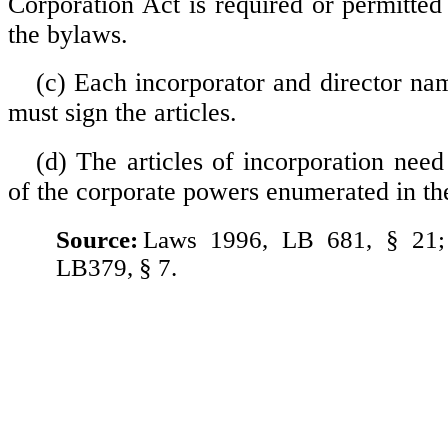
Corporation Act is required or permitted 
the bylaws.
(c) Each incorporator and director nam
must sign the articles.
(d) The articles of incorporation need
of the corporate powers enumerated in the
Source:
Laws 1996, LB 681, § 21;
LB379, § 7.