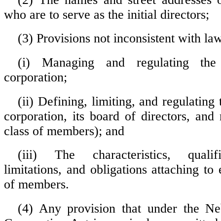
who are to serve as the initial directors;
(3) Provisions not inconsistent with la
(i) Managing and regulating the
corporation;
(ii) Defining, limiting, and regulating
corporation, its board of directors, an
class of members); and
(iii) The characteristics, qualifi
limitations, and obligations attaching to
of members.
(4) Any provision that under the Ne