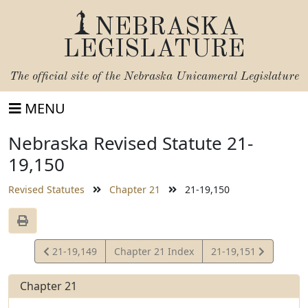
NEBRASKA
LEGISLATURE
The official site of the
Nebraska Unicameral Legislature
MENU
Nebraska Revised Statute 21-
19,150
Revised Statutes
Chapter 21
21-19,150
View
View
21-19,149
Chapter 21 Index
21-19,151
Statute
Statute
Chapter 21