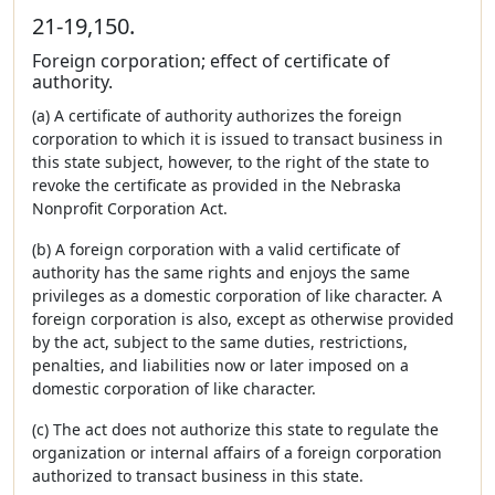
21-19,150.
Foreign corporation; effect of certificate of
authority.
(a) A certificate of authority authorizes the foreign
corporation to which it is issued to transact business in
this state subject, however, to the right of the state to
revoke the certificate as provided in the Nebraska
Nonprofit Corporation Act.
(b) A foreign corporation with a valid certificate of
authority has the same rights and enjoys the same
privileges as a domestic corporation of like character. A
foreign corporation is also, except as otherwise provided
by the act, subject to the same duties, restrictions,
penalties, and liabilities now or later imposed on a
domestic corporation of like character.
(c) The act does not authorize this state to regulate the
organization or internal affairs of a foreign corporation
authorized to transact business in this state.