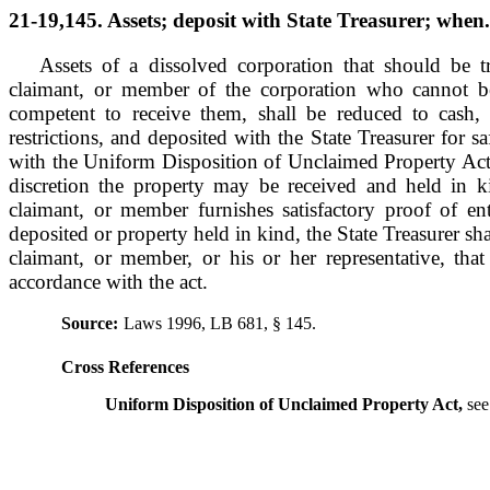
21-19,145. Assets; deposit with State Treasurer; when.
Assets of a dissolved corporation that should be tr
claimant, or member of the corporation who cannot 
competent to receive them, shall be reduced to cash,
restrictions, and deposited with the State Treasurer for 
with the Uniform Disposition of Unclaimed Property Act. 
discretion the property may be received and held in k
claimant, or member furnishes satisfactory proof of en
deposited or property held in kind, the State Treasurer shal
claimant, or member, or his or her representative, tha
accordance with the act.
Source:
Laws 1996, LB 681, § 145.
Cross References
Uniform Disposition of Unclaimed Property Act,
see