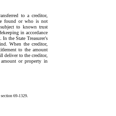
ansferred to a creditor,
be found or who is not
 subject to known trust
safekeeping in accordance
In the State Treasurer's
ind. When the creditor,
titlement to the amount
l deliver to the creditor,
t amount or property in
 section 69-1329.