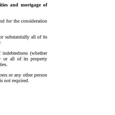
vities and mortgage of
nd for the consideration
r substantially all of its
r
f indebtedness (whether
 or all of its property
ties.
mbers or any other person
is not required.