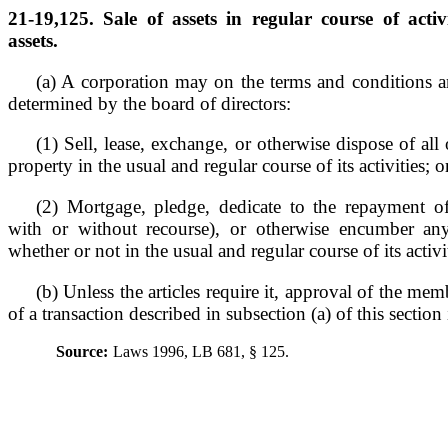
21-19,125. Sale of assets in regular course of acti
assets.
(a) A corporation may on the terms and conditions a
determined by the board of directors:
(1) Sell, lease, exchange, or otherwise dispose of all o
property in the usual and regular course of its activities; o
(2) Mortgage, pledge, dedicate to the repayment o
with or without recourse), or otherwise encumber any
whether or not in the usual and regular course of its activi
(b) Unless the articles require it, approval of the me
of a transaction described in subsection (a) of this section 
Source:
Laws 1996, LB 681, § 125.