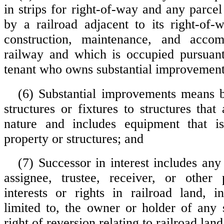
in strips for right-of-way and any parcel
by a railroad adjacent to its right-of-
construction, maintenance, and acco
railway and which is occupied pursuant
tenant who owns substantial improvement
(6) Substantial improvements means b
structures or fixtures to structures tha
nature and includes equipment that is
property or structures; and
(7) Successor in interest includes any
assignee, trustee, receiver, or other 
interests or rights in railroad land, i
limited to, the owner or holder of any s
right of reversion relating to railroad land