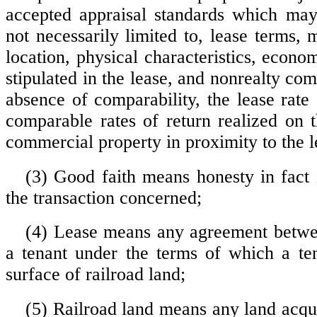
accepted appraisal standards which may
not necessarily limited to, lease terms, 
location, physical characteristics, econom
stipulated in the lease, and nonrealty com
absence of comparability, the lease rate
comparable rates of return realized on t
commercial property in proximity to the le
(3) Good faith means honesty in fact 
the transaction concerned;
(4) Lease means any agreement betwe
a tenant under the terms of which a te
surface of railroad land;
(5) Railroad land means any land acqui