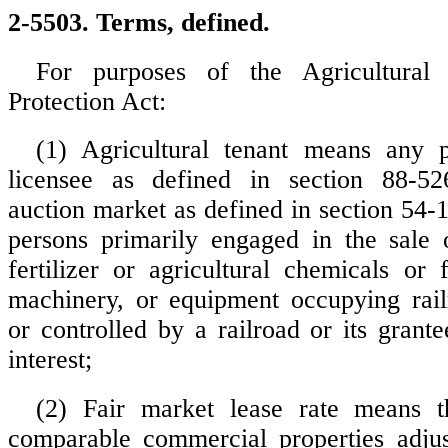
2-5503. Terms, defined.
For purposes of the Agricultural 
Protection Act:
(1) Agricultural tenant means any 
licensee as defined in section 88-52
auction market as defined in section 54-
persons primarily engaged in the sale o
fertilizer or agricultural chemicals or
machinery, or equipment occupying rai
or controlled by a railroad or its grant
interest;
(2) Fair market lease rate means t
comparable commercial properties adjus