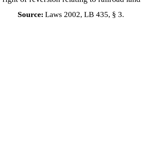
Source:
Laws 2002, LB 435, § 3.