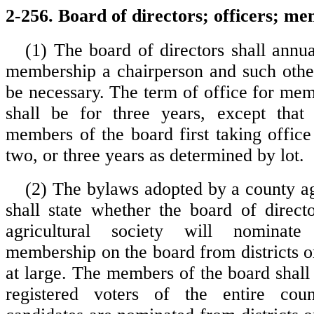
2-256. Board of directors; officers; m
(1) The board of directors shall annua
membership a chairperson and such othe
be necessary. The term of office for mem
shall be for three years, except that
members of the board first taking office
two, or three years as determined by lot.
(2) The bylaws adopted by a county agr
shall state whether the board of direct
agricultural society will nominate
membership on the board from districts o
at large. The members of the board shall
registered voters of the entire cou