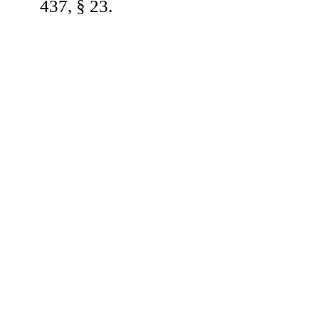
437, § 23.