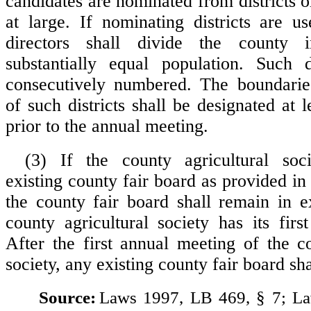
candidates are nominated from districts 
at large. If nominating districts are u
directors shall divide the county i
substantially equal population. Such d
consecutively numbered. The boundari
of such districts shall be designated at 
prior to the annual meeting.
(3) If the county agricultural soc
existing county fair board as provided in
the county fair board shall remain in ex
county agricultural society has its firs
After the first annual meeting of the co
society, any existing county fair board sha
Source:
Laws 1997, LB 469, § 7; L