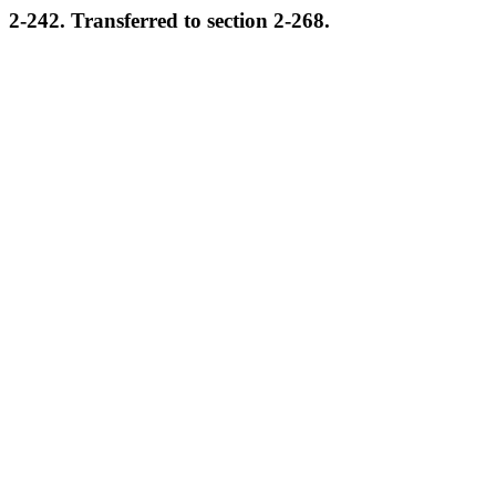
2-242. Transferred to section 2-268.