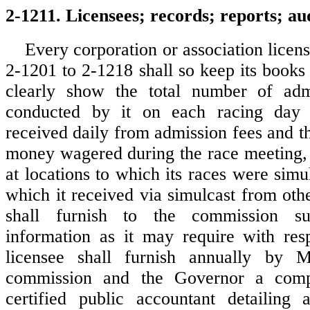
2-1211. Licensees; records; reports; aud
Every corporation or association licen
2-1201 to 2-1218 shall so keep its books
clearly show the total number of adm
conducted by it on each racing day
received daily from admission fees and t
money wagered during the race meeting,
at locations to which its races were simu
which it received via simulcast from oth
shall furnish to the commission s
information as it may require with res
licensee shall furnish annually by 
commission and the Governor a comp
certified public accountant detailing 