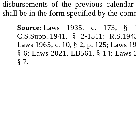
disbursements of the previous calendar
shall be in the form specified by the com
Source:
Laws 1935, c. 173, § 1
C.S.Supp.,1941, § 2-1511; R.S.194
Laws 1965, c. 10, § 2, p. 125; Laws 1
§ 6; Laws 2021, LB561, § 14; Laws 
§ 7.