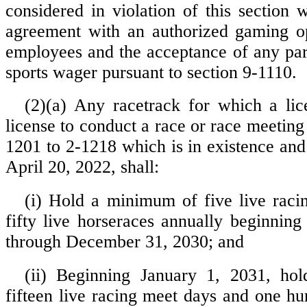
considered in violation of this section 
agreement with an authorized gaming op
employees and the acceptance of any pa
sports wager pursuant to section 9-1110.
(2)(a) Any racetrack for which a lic
license to conduct a race or race meeting
1201 to 2-1218 which is in existence and
April 20, 2022, shall:
(i) Hold a minimum of five live rac
fifty live horseraces annually beginning
through December 31, 2030; and
(ii) Beginning January 1, 2031, h
fifteen live racing meet days and one hu