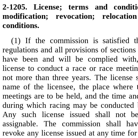
2-1205. License; terms and condit
modification; revocation; relocatio
conditions.
(1) If the commission is satisfied t
regulations and all provisions of section
have been and will be complied with
license to conduct a race or race meetin
not more than three years. The license s
name of the licensee, the place where 
meetings are to be held, and the time a
during which racing may be conducted b
Any such license issued shall not be
assignable. The commission shall ha
revoke any license issued at any time fo