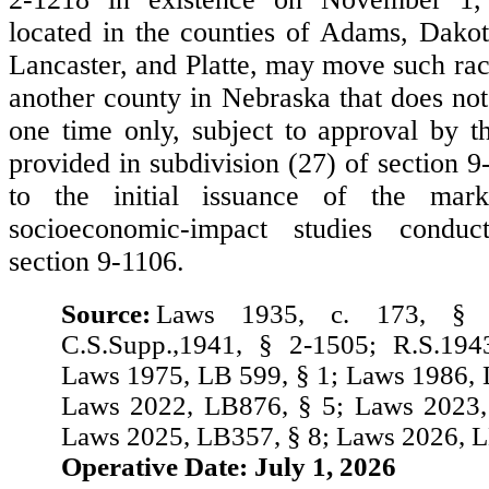
located in the counties of Adams, Dakot
Lancaster, and Platte, may move such rac
another county in Nebraska that does not
one time only, subject to approval by 
provided in subdivision (27) of section 
to the initial issuance of the mark
socioeconomic-impact studies conduc
section 9-1106.
Source:
Laws 1935, c. 173, § 
C.S.Supp.,1941, § 2-1505; R.S.194
Laws 1975, LB 599, § 1; Laws 1986, 
Laws 2022, LB876, § 5; Laws 2023,
Laws 2025, LB357, § 8; Laws 2026, L
Operative Date: July 1, 2026