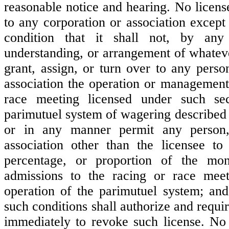
reasonable notice and hearing. No licens
to any corporation or association except
condition that it shall not, by any 
understanding, or arrangement of whateve
grant, assign, or turn over to any perso
association the operation or management
race meeting licensed under such se
parimutuel system of wagering described 
or in any manner permit any person,
association other than the licensee to
percentage, or proportion of the mo
admissions to the racing or race mee
operation of the parimutuel system; and
such conditions shall authorize and requ
immediately to revoke such license. No 