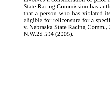
State Racing Commission has auth
that a person who has violated its
eligible for relicensure for a spec
v. Nebraska State Racing Comm., 
N.W.2d 594 (2005).