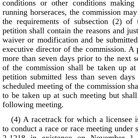
conditions or other conditions making 
running horseraces, the commission may
the requirements of subsection (2) of 
petition shall contain the reasons and just
waiver or modification and be submitted 
executive director of the commission. A 
more than seven days prior to the next 
of the commission shall be taken up at
petition submitted less than seven days 
scheduled meeting of the commission shal
to be taken up at such meeting but shall
following meeting.
(4) A racetrack for which a licensee i
to conduct a race or race meeting under 
2-1218 in existence on November 1,