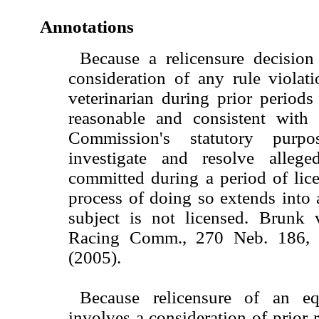
Annotations
Because a relicensure decisio
consideration of any rule violat
veterinarian during prior periods 
reasonable and consistent with
Commission's statutory purp
investigate and resolve allege
committed during a period of lice
process of doing so extends into
subject is not licensed. Brunk 
Racing Comm., 270 Neb. 186,
(2005).
Because relicensure of an equ
involves a consideration of prior r