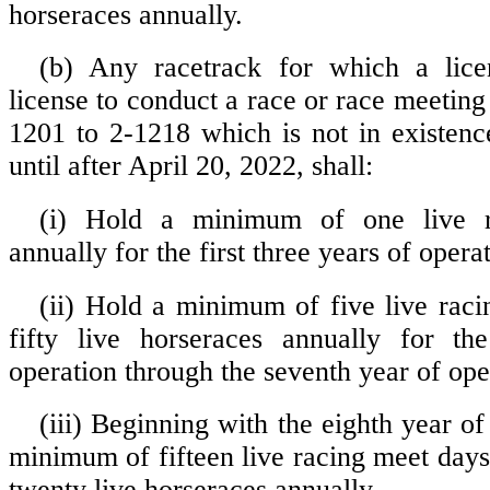
horseraces annually.
(b) Any racetrack for which a lice
license to conduct a race or race meeting
1201 to 2-1218 which is not in existenc
until after April 20, 2022, shall:
(i) Hold a minimum of one live 
annually for the first three years of opera
(ii) Hold a minimum of five live rac
fifty live horseraces annually for th
operation through the seventh year of ope
(iii) Beginning with the eighth year of
minimum of fifteen live racing meet day
twenty live horseraces annually.