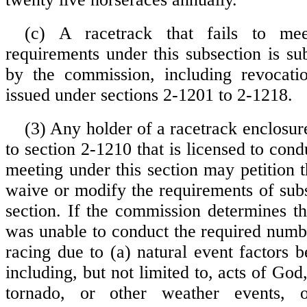
(c) A racetrack that fails to m
requirements under this subsection is sub
by the commission, including revocatio
issued under sections 2-1201 to 2-1218.
(3) Any holder of a racetrack enclosur
to section 2-1210 that is licensed to cond
meeting under this section may petition 
waive or modify the requirements of subs
section. If the commission determines th
was unable to conduct the required numbe
racing due to (a) natural event factors b
including, but not limited to, acts of God,
tornado, or other weather events, o