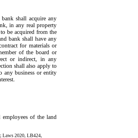
bank shall acquire any
bank, in any real property
 to be acquired from the
and bank shall have any
contract for materials or
member of the board or
ect or indirect, in any
ction shall also apply to
 any business or entity
terest.
d employees of the land
5; Laws 2020, LB424,