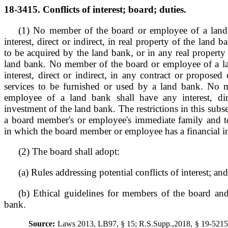
18-3415. Conflicts of interest; board; duties.
(1) No member of the board or employee of a land 
interest, direct or indirect, in real property of the land 
to be acquired by the land bank, or in any real property
land bank. No member of the board or employee of a l
interest, direct or indirect, in any contract or proposed 
services to be furnished or used by a land bank. No 
employee of a land bank shall have any interest, dir
investment of the land bank. The restrictions in this subse
a board member's or employee's immediate family and to
in which the board member or employee has a financial in
(2) The board shall adopt:
(a) Rules addressing potential conflicts of interest; and
(b) Ethical guidelines for members of the board an
bank.
Source:
Laws 2013, LB97, § 15; R.S.Supp.,2018, § 19-521