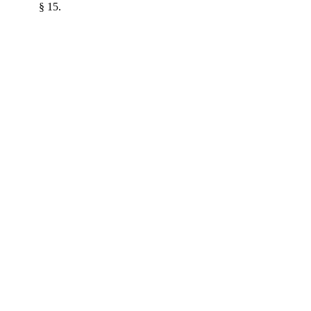
§ 15.