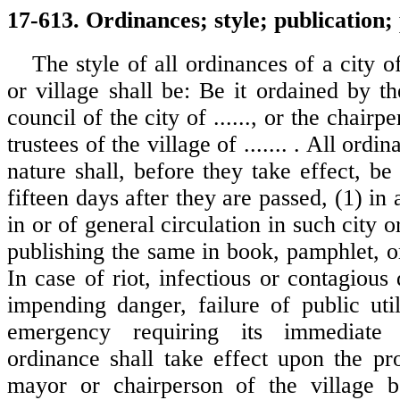
17-613. Ordinances; style; publication;
The style of all ordinances of a city o
or village shall be: Be it ordained by t
council of the city of ......, or the chair
trustees of the village of ....... . All ordi
nature shall, before they take effect, be
fifteen days after they are passed, (1) in
in or of general circulation in such city o
publishing the same in book, pamphlet, o
In case of riot, infectious or contagious 
impending danger, failure of public util
emergency requiring its immediate 
ordinance shall take effect upon the pr
mayor or chairperson of the village bo