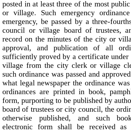
posted in at least three of the most public
or village. Such emergency ordinance 
emergency, be passed by a three-fourths
council or village board of trustees, 
record on the minutes of the city or vil
approval, and publication of all ord
sufficiently proved by a certificate under 
village from the city clerk or village c
such ordinance was passed and approved
what legal newspaper the ordinance was
ordinances are printed in book, pamphl
form, purporting to be published by author
board of trustees or city council, the ord
otherwise published, and such boo
electronic form shall be received as