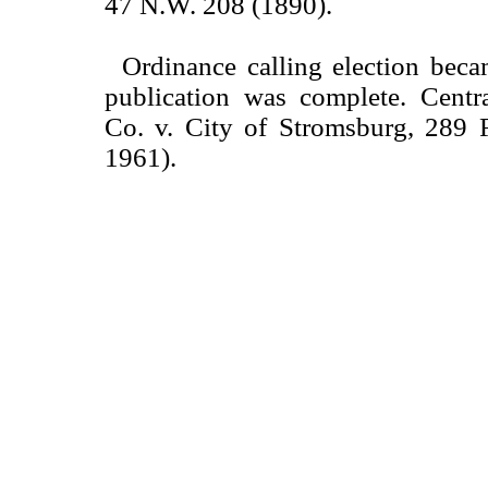
47 N.W. 208 (1890).
Ordinance calling election beca
publication was complete. Centr
Co. v. City of Stromsburg, 289 F
1961).