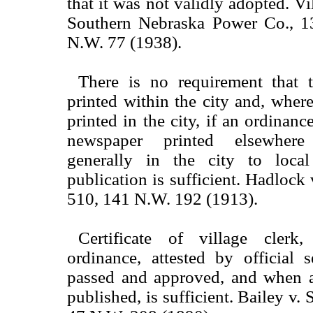
that it was not validly adopted. Vi
Southern Nebraska Power Co., 1
N.W. 77 (1938).
There is no requirement that 
printed within the city and, where
printed in the city, if an ordinanc
newspaper printed elsewhere
generally in the city to local
publication is sufficient. Hadlock
510, 141 N.W. 192 (1913).
Certificate of village clerk
ordinance, attested by official 
passed and approved, and when 
published, is sufficient. Bailey v. 