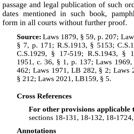
passage and legal publication of such or
dates mentioned in such book, pamphle
form in all courts without further proof.
Source:
Laws 1879, § 59, p. 207; Laws
§ 7, p. 171; R.S.1913, § 5153; C.S.
C.S.1929, § 17-519; R.S.1943, § 
1951, c. 36, § 1, p. 137; Laws 1969, 
462; Laws 1971, LB 282, § 2; Laws 
§ 212; Laws 2021, LB159, § 5.
Cross References
For other provisions applicable 
sections 18-131, 18-132, 18-1724
Annotations