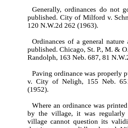
Generally, ordinances do not go
published. City of Milford v. Sch
120 N.W.2d 262 (1963).
Ordinances of a general nature 
published. Chicago, St. P., M. & O.
Randolph, 163 Neb. 687, 81 N.W.
Paving ordinance was properly p
v. City of Neligh, 155 Neb. 6
(1952).
Where an ordinance was printed
by the village, it was regularly
village cannot question its vali