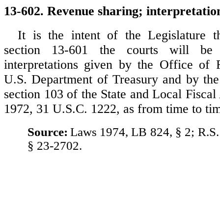
13-602. Revenue sharing; interpretatio
It is the intent of the Legislature t
section 13-601 the courts will be
interpretations given by the Office of
U.S. Department of Treasury and by the 
section 103 of the State and Local Fiscal
1972, 31 U.S.C. 1222, as from time to t
Source:
Laws 1974, LB 824, § 2; R.S.
§ 23-2702.