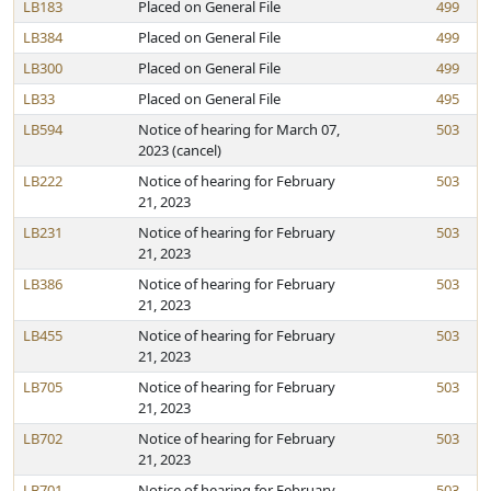
LB183
Placed on General File
499
LB384
Placed on General File
499
LB300
Placed on General File
499
LB33
Placed on General File
495
LB594
Notice of hearing for March 07,
503
2023 (cancel)
LB222
Notice of hearing for February
503
21, 2023
LB231
Notice of hearing for February
503
21, 2023
LB386
Notice of hearing for February
503
21, 2023
LB455
Notice of hearing for February
503
21, 2023
LB705
Notice of hearing for February
503
21, 2023
LB702
Notice of hearing for February
503
21, 2023
LB701
Notice of hearing for February
503