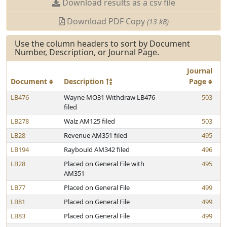
Download results as a csv file
Download PDF Copy
(13 kB)
Use the column headers to sort by Document
Number, Description, or Journal Page.
Journal
Document
Description
Page
LB476
Wayne MO31 Withdraw LB476
503
filed
LB278
Walz AM125 filed
503
LB28
Revenue AM351 filed
495
LB194
Raybould AM342 filed
496
LB28
Placed on General File with
495
AM351
LB77
Placed on General File
499
LB81
Placed on General File
499
LB83
Placed on General File
499