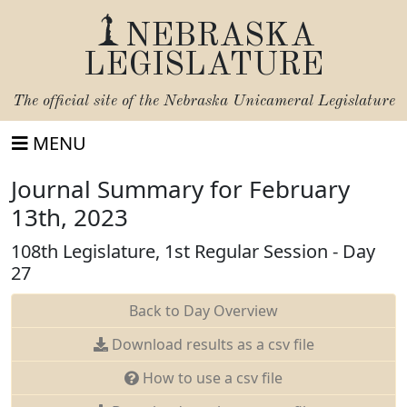
NEBRASKA
LEGISLATURE
The official site of the
Nebraska Unicameral Legislature
MENU
Journal Summary for February
13th, 2023
108th Legislature, 1st Regular Session - Day
27
Back to Day Overview
Download results as a csv file
How to use a csv file