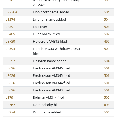
21, 2023
LR23CA
Lippincott name added
504
LB274
Linehan name added
504
LR39
Laid over
504
LB485
Hunt AM269 filed
502
LB730
Holdcroft AM312 filed
496
LB594
Hardin MO30 Withdraw LB594
502
filed
LB397
Halloran name added
504
LB626
Fredrickson AM346 filed
501
LB626
Fredrickson AM345 filed
501
LB626
Fredrickson AM344 filed
501
LB626
Fredrickson AM343 filed
501
LB79
Erdman AM314 filed
500
LB562
Dorn priority bill
498
LB274
Dorn name added
504