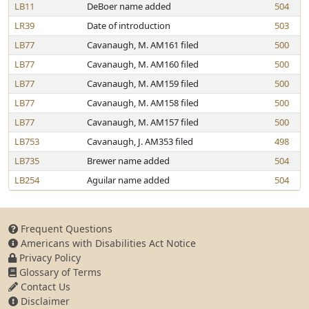
LB11
DeBoer name added
504
LR39
Date of introduction
503
LB77
Cavanaugh, M. AM161 filed
500
LB77
Cavanaugh, M. AM160 filed
500
LB77
Cavanaugh, M. AM159 filed
500
LB77
Cavanaugh, M. AM158 filed
500
LB77
Cavanaugh, M. AM157 filed
500
LB753
Cavanaugh, J. AM353 filed
498
LB735
Brewer name added
504
LB254
Aguilar name added
504
Frequent Questions
Americans with Disabilities Act Notice
Privacy Policy
Glossary of Terms
Contact Us
Disclaimer