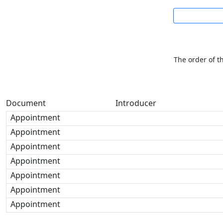
The order of t
Document
Introducer
Appointment
Appointment
Appointment
Appointment
Appointment
Appointment
Appointment