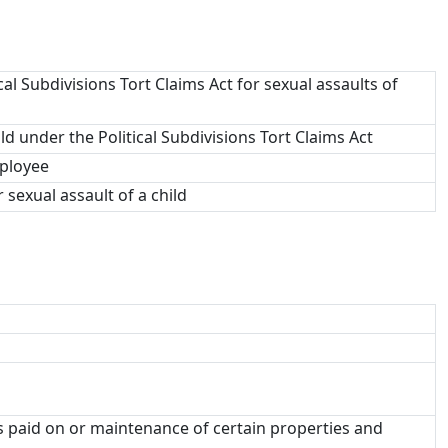
cal Subdivisions Tort Claims Act for sexual assaults of
ild under the Political Subdivisions Tort Claims Act
mployee
r sexual assault of a child
es paid on or maintenance of certain properties and