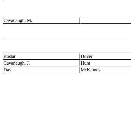
Cavanaugh, M.
Bostar
Dover
Cavanaugh, J.
Hunt
Day
McKinney