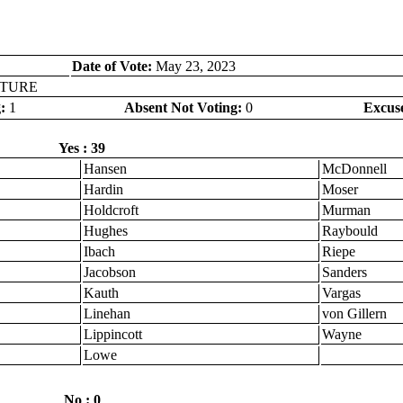
Date of Vote:
May 23, 2023
LOTURE
:
1
Absent Not Voting:
0
Excus
Yes : 39
Hansen
McDonnell
Hardin
Moser
Holdcroft
Murman
Hughes
Raybould
Ibach
Riepe
Jacobson
Sanders
Kauth
Vargas
Linehan
von Gillern
Lippincott
Wayne
Lowe
No : 0