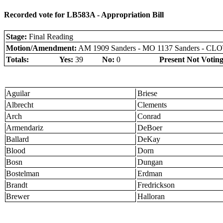
Recorded vote for LB583A - Appropriation Bill
Stage:
Final Reading
Motion/Amendment:
AM 1909 Sanders - MO 1137 Sanders - C
Totals:
Yes:
39
No:
0
Present Not Voting
Aguilar
Briese
Albrecht
Clements
Arch
Conrad
Armendariz
DeBoer
Ballard
DeKay
Blood
Dorn
Bosn
Dungan
Bostelman
Erdman
Brandt
Fredrickson
Brewer
Halloran