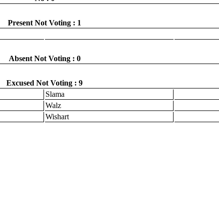
Present Not Voting : 1
Absent Not Voting : 0
Excused Not Voting : 9
Slama
Walz
Wishart