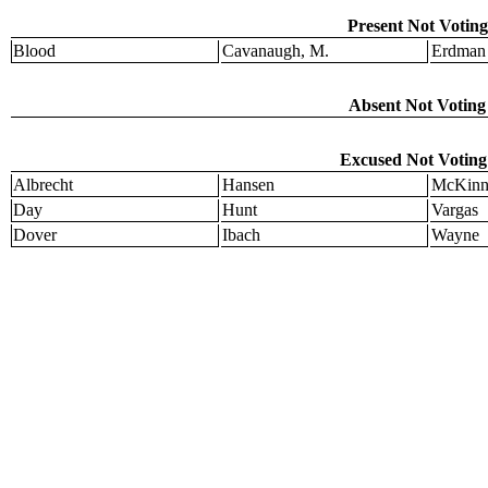
Present Not Voting
Blood
Cavanaugh, M.
Erdman
Absent Not Voting 
Excused Not Voting 
Albrecht
Hansen
McKinn
Day
Hunt
Vargas
Dover
Ibach
Wayne