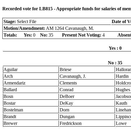
Recorded vote for LB815 - Appropriate funds for salaries of mem
Stage:
Select File
Date of V
Motion/Amendment:
AM 1264 Cavanaugh, M.
Totals:
Yes:
0
No:
35
Present Not Voting:
4
Absent
Yes : 0
No : 35
Aguilar
Briese
Hallora
Arch
Cavanaugh, J.
Hardin
Armendariz
Clements
Holdcro
Ballard
Conrad
Hughes
Bosn
DeBoer
Jacobso
Bostar
DeKay
Kauth
Bostelman
Dorn
Linehan
Brandt
Dungan
Lippinco
Brewer
Fredrickson
Lowe