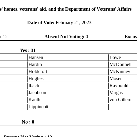
' homes, veterans' aid, and the Department of Veterans' Affairs
Date of Vote:
February 21, 2023
:
12
Absent Not Voting:
0
Excus
Yes : 31
Hansen
Lowe
Hardin
McDonnell
Holdcroft
McKinney
Hughes
Moser
Ibach
Raybould
Jacobson
Vargas
Kauth
von Gillern
Lippincott
No : 0