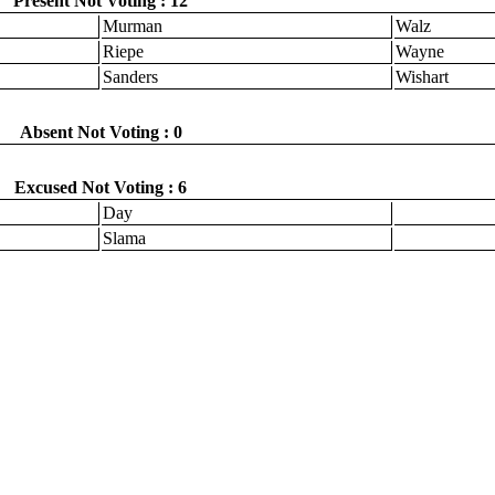
Present Not Voting : 12
Murman
Walz
Riepe
Wayne
Sanders
Wishart
Absent Not Voting : 0
Excused Not Voting : 6
Day
Slama