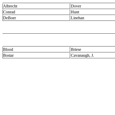
Albrecht
Dover
Conrad
Hunt
DeBoer
Linehan
Blood
Briese
Bostar
Cavanaugh, J.