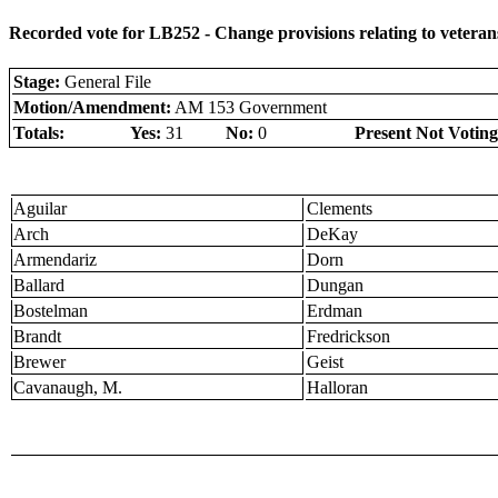
Recorded vote for LB252 - Change provisions relating to veterans
Stage:
General File
Motion/Amendment:
AM 153 Government
Totals:
Yes:
31
No:
0
Present Not Voting
Aguilar
Clements
Arch
DeKay
Armendariz
Dorn
Ballard
Dungan
Bostelman
Erdman
Brandt
Fredrickson
Brewer
Geist
Cavanaugh, M.
Halloran