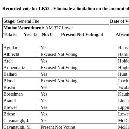
Recorded vote for LB52 - Eliminate a limitation on the amount o
Stage:
General File
Date of V
Motion/Amendment:
AM 377 Lowe
Totals:
Yes:
32
No:
0
Present Not Voting:
4
Absent
Aguilar
Yes
Hans
Albrecht
Excused Not Voting
Hardi
Arch
Yes
Holdc
Armendariz
Excused Not Voting
Hugh
Ballard
Yes
Hunt
Blood
Excused Not Voting
Ibach
Bostar
Yes
Jacob
Bostelman
Yes
Kaut
Brandt
Yes
Lineh
Brewer
Yes
Lippi
Briese
Yes
Lowe
Cavanaugh, J.
Yes
McDo
Cavanaugh, M.
Present Not Voting
McKi