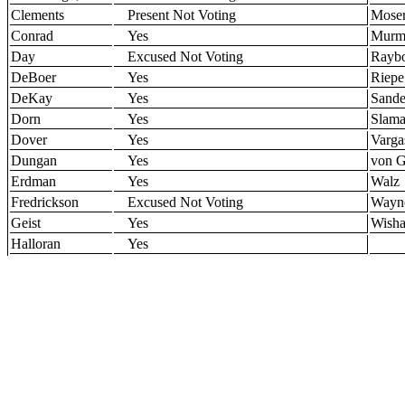
Clements
Present Not Voting
Mose
Conrad
Yes
Murm
Day
Excused Not Voting
Rayb
DeBoer
Yes
Riepe
DeKay
Yes
Sande
Dorn
Yes
Slam
Dover
Yes
Varga
Dungan
Yes
von G
Erdman
Yes
Walz
Fredrickson
Excused Not Voting
Wayn
Geist
Yes
Wisha
Halloran
Yes