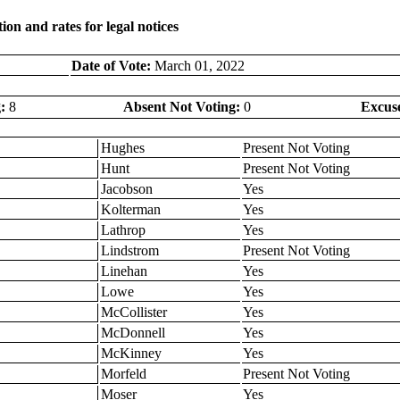
on and rates for legal notices
Date of Vote:
March 01, 2022
:
8
Absent Not Voting:
0
Excus
Hughes
Present Not Voting
Hunt
Present Not Voting
Jacobson
Yes
Kolterman
Yes
Lathrop
Yes
Lindstrom
Present Not Voting
Linehan
Yes
Lowe
Yes
McCollister
Yes
McDonnell
Yes
McKinney
Yes
Morfeld
Present Not Voting
Moser
Yes