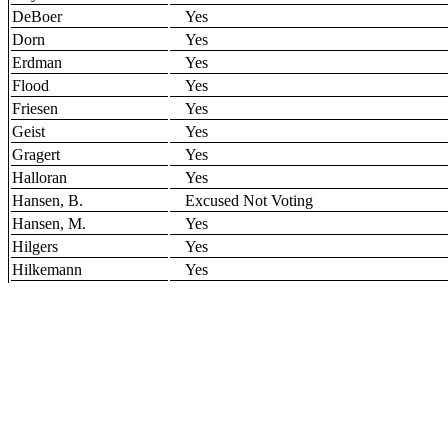
DeBoer
Yes
Dorn
Yes
Erdman
Yes
Flood
Yes
Friesen
Yes
Geist
Yes
Gragert
Yes
Halloran
Yes
Hansen, B.
Excused Not Voting
Hansen, M.
Yes
Hilgers
Yes
Hilkemann
Yes