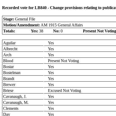
Recorded vote for LB840 - Change provisions relating to publicati
Stage:
General File
Motion/Amendment:
AM 1915 General Affairs
Totals:
Yes:
38
No:
0
Present Not Voting
Aguilar
Yes
Albrecht
Yes
Arch
Yes
Blood
Present Not Voting
Bostar
Yes
Bostelman
Yes
Brandt
Yes
Brewer
Yes
Briese
Excused Not Voting
Cavanaugh, J.
Yes
Cavanaugh, M.
Yes
Clements
Yes
Day
Yes