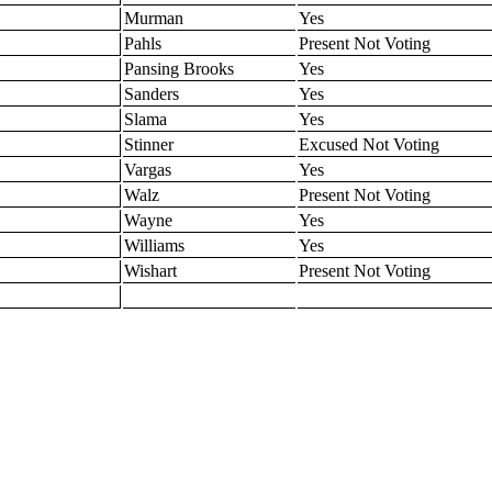
Murman
Yes
Pahls
Present Not Voting
Pansing Brooks
Yes
Sanders
Yes
Slama
Yes
Stinner
Excused Not Voting
Vargas
Yes
Walz
Present Not Voting
Wayne
Yes
Williams
Yes
Wishart
Present Not Voting